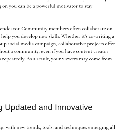
g on you can be a powerful motivator to stay
olo endeavor. Community members often collaborate on
help you develop new skills. Whether it’s co-writing a
roup social media campaign, collaborative projects offer
hout a community, even if you have content creator
es repeatedly. As a result, your viewers may come from
ng Updated and Innovative
ng, with new trends, tools, and techniques emerging all