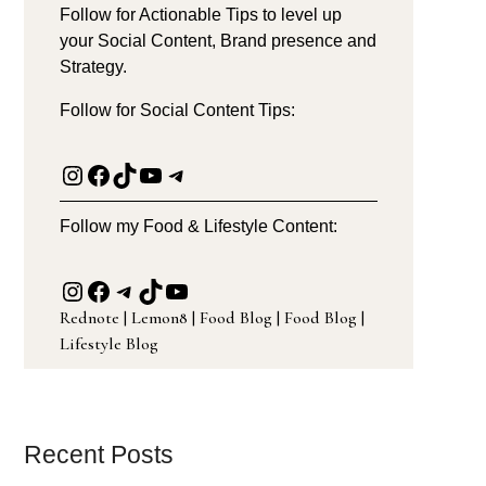
Follow for Actionable Tips to level up
your Social Content, Brand presence and
Strategy.
Follow for Social Content Tips:
Instagram
Facebook
TikTok
YouTube
Telegram
Follow my Food & Lifestyle Content:
Instagram
Facebook
Telegram
TikTok
YouTube
Rednote
|
Lemon8
|
Food Blog
|
Food Blog
|
Lifestyle Blog
Recent Posts