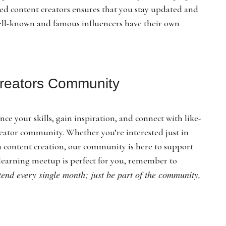
ed content creators ensures that you stay updated and
well-known and famous influencers have their own
Kreators Community
nce your skills, gain inspiration, and connect with like-
reator community. Whether you’re interested just in
ia content creation, our community is here to support
learning meetup is perfect for you, remember to
ttend every single month; just be part of the community,