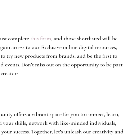
ust complete
this form
, and those shortlisted will be
in access to our Exclusive online digital resources,
 to try new products from brands, and be the first to
events. Don’t miss out on the opportunity to be part
creators.
ty offers a vibrant space for you to connect, learn,
d your skills, network with like-minded individuals,
our success. Together, let’s unleash our creativity and