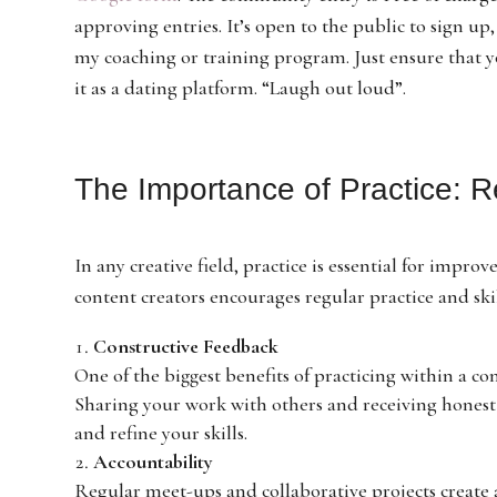
approving entries. It’s open to the public to sign up
my coaching or training program. Just ensure that y
it as a dating platform. “Laugh out loud”.
The Importance of Practice: Re
In any creative field, practice is essential for imp
content creators encourages regular practice and ski
Constructive Feedback
One of the biggest benefits of practicing within a co
Sharing your work with others and receiving honest 
and refine your skills.
Accountability
Regular meet-ups and collaborative projects create a