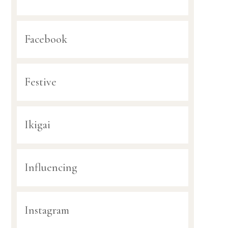
Facebook
Festive
Ikigai
Influencing
Instagram