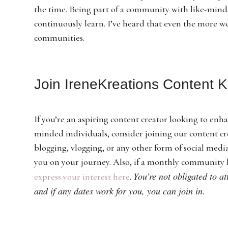
the time. Being part of a community with like-mind
continuously learn. I’ve heard that even the more 
communities.
Join IreneKreations Content 
If you’re an aspiring content creator looking to enha
minded individuals, consider joining our content c
blogging, vlogging, or any other form of social med
you on your journey. Also, if a monthly community 
You’re not obligated to a
express your interest here
.
and if any dates work for you, you can join in.