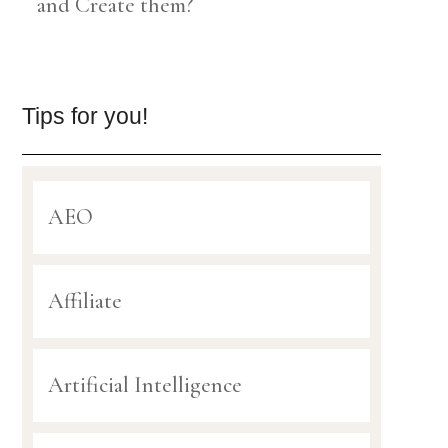
and Create them?
Tips for you!
AEO
Affiliate
Artificial Intelligence