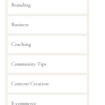
Branding
Business
Coaching
Community Tips
Content Creation
E-commerce