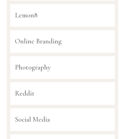
Lemon8
Online Branding
Photography
Reddit
Social Media