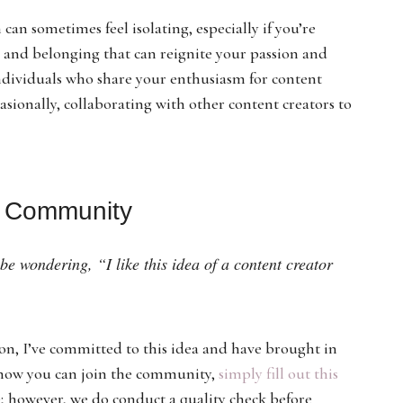
can sometimes feel isolating, especially if you’re
 and belonging that can reignite your passion and
ndividuals who share your enthusiasm for content
asionally, collaborating with other content creators to
g Community
e wondering, “I like this idea of a content creator
on, I’ve committed to this idea and have brought in
 how you can join the community,
simply fill out this
e; however, we do conduct a quality check before