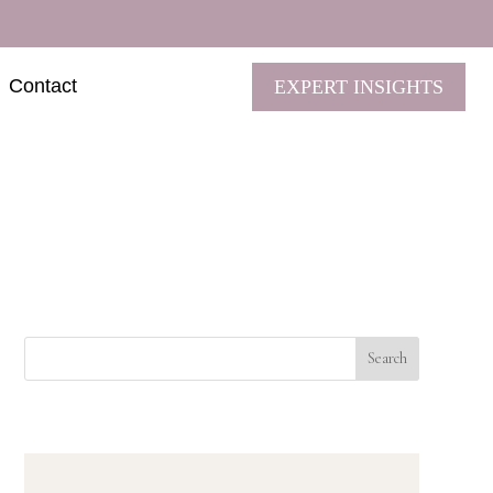
Contact
EXPERT INSIGHTS
Search