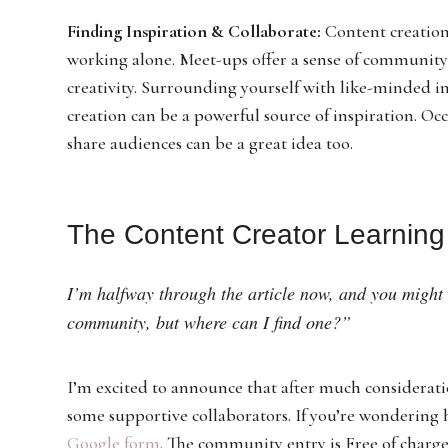
Finding Inspiration & Collaborate:
Content creation 
working alone. Meet-ups offer a sense of community
creativity. Surrounding yourself with like-minded i
creation can be a powerful source of inspiration. Occ
share audiences can be a great idea too.
The Content Creator Learnin
I’m halfway through the article now, and you might b
community, but where can I find one?”
I’m excited to announce that after much considerati
some supportive collaborators. If you’re wondering
Google form
. The community entry is Free of charg