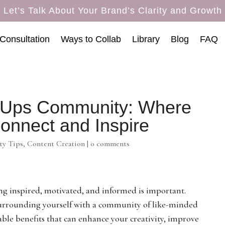
Let’s Talk About Your Brand’s Clarity and Growth
Consultation
Ways to Collab
Library
Blog
FAQ
t-Ups Community: Where
onnect and Inspire
y Tips
,
Content Creation
|
0 comments
ing inspired, motivated, and informed is important.
y surrounding yourself with a community of like-minded
able benefits that can enhance your creativity, improve