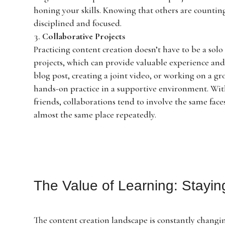
honing your skills. Knowing that others are countin
disciplined and focused.
Collaborative Projects
Practicing content creation doesn’t have to be a s
projects, which can provide valuable experience and 
blog post, creating a joint video, or working on a g
hands-on practice in a supportive environment. Wit
friends, collaborations tend to involve the same fac
almost the same place repeatedly.
The Value of Learning: Stayi
The content creation landscape is constantly changi