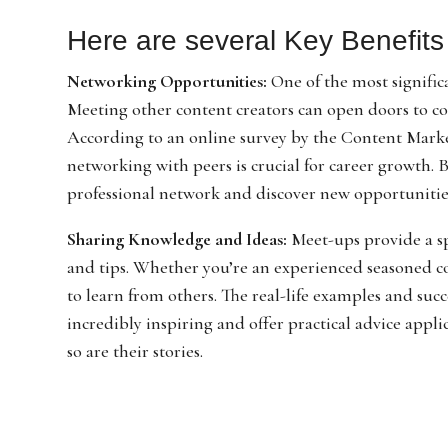
Here are several Key Benefits 
Networking Opportunities:
One of the most signific
Meeting other content creators can open doors to co
According to an online survey by the Content Market
networking with peers is crucial for career growth.
professional network and discover new opportunitie
Sharing Knowledge and Ideas:
Meet-ups provide a spa
and tips. Whether you’re an experienced seasoned con
to learn from others. The real-life examples and suc
incredibly inspiring and offer practical advice appl
so are their stories.