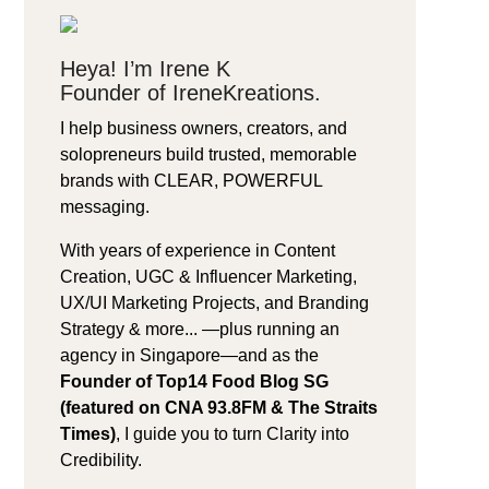
Heya! I’m Irene K
Founder of IreneKreations.
I help business owners, creators, and
solopreneurs build trusted, memorable
brands with CLEAR, POWERFUL
messaging.
With years of experience in Content
Creation, UGC & Influencer Marketing,
UX/UI Marketing Projects, and Branding
Strategy & more... —plus running an
agency in Singapore—and as the
Founder of Top14 Food Blog SG
(featured on CNA 93.8FM & The Straits
Times)
, I guide you to turn Clarity into
Credibility.