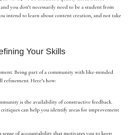
, and you don’t necessarily need to be a student from
ou intend to learn about content creation, and not take
fining Your Skills
rovement. Being part of a community with like-minded
ll refinement. Here’s how:
mmunity is the availability of constructive feedback.
critiques can help you identify areas for improvement
 sense of accountability that motivates you to keep