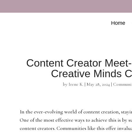
Home
Content Creator Mee
Creative Minds C
by
Irene K.
|
May 28, 2024
|
Communit
In the ever-evolving world of content creation, stay
One of the most effective ways to achieve this is b
content creators. Communities like this offer invalu