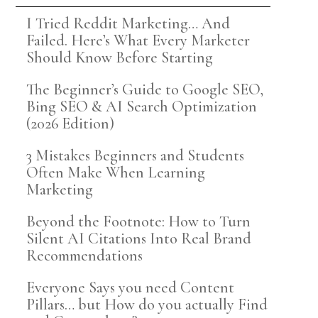
I Tried Reddit Marketing… And
Failed. Here’s What Every Marketer
Should Know Before Starting
The Beginner’s Guide to Google SEO,
Bing SEO & AI Search Optimization
(2026 Edition)
3 Mistakes Beginners and Students
Often Make When Learning
Marketing
Beyond the Footnote: How to Turn
Silent AI Citations Into Real Brand
Recommendations
Everyone Says you need Content
Pillars… but How do you actually Find