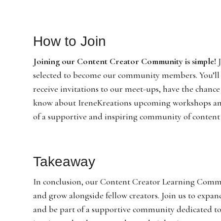
How to Join
Joining our Content Creator Community is simple!
J
selected to become our community members. You’ll ga
receive invitations to our meet-ups, have the chance
know about IreneKreations upcoming workshops and 
of a supportive and inspiring community of content 
Takeaway
In conclusion, our Content Creator Learning Communi
and grow alongside fellow creators. Join us to expan
and be part of a supportive community dedicated to y