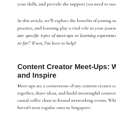
your skills, and provide the support you need to suc
In this article, we’ll explore the benefits of joinin
practice, and learning play a vital role in your journ
any specific types of meet-ups or learning experienc
so far?
If not, I’m here to help!
Content Creator Meet-Ups: 
and Inspire
Meet-ups are a cornerstone of any content creator c
together, share ideas, and build meaningful connect
casual coffee chats to formal networking events. Wh
haven’t seen regular ones in Singapore.