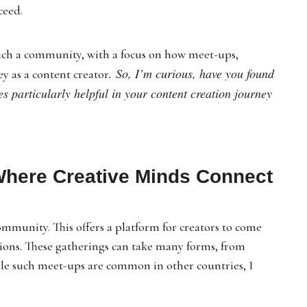
ceed.
g such a community, with a focus on how meet-ups,
. So, I’m curious, have you found
ey as a content creator
es particularly helpful in your content creation journey
Where Creative Minds Connect
ommunity. This offers a platform for creators to come
ions. These gatherings can take many forms, from
ile such meet-ups are common in other countries, I