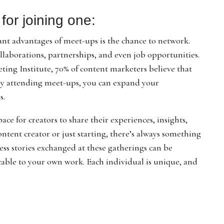
for joining one:
ant advantages of meet-ups is the chance to network.
llaborations, partnerships, and even job opportunities.
ing Institute, 70% of content marketers believe that
 By attending meet-ups, you can expand your
s.
ce for creators to share their experiences, insights,
tent creator or just starting, there’s always something
cess stories exchanged at these gatherings can be
icable to your own work. Each individual is unique, and