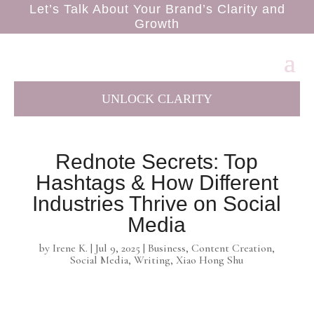
Let’s Talk About Your Brand’s Clarity and
Growth
UNLOCK CLARITY
Rednote Secrets: Top
Hashtags & How Different
Industries Thrive on Social
Media
by
Irene K.
|
Jul 9, 2025
|
Business
,
Content Creation
,
Social Media
,
Writing
,
Xiao Hong Shu