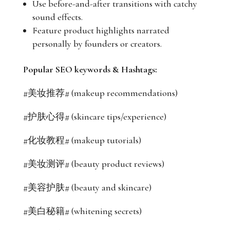
Use before-and-after transitions with catchy
sound effects.
Feature product highlights narrated
personally by founders or creators.
Popular SEO keywords & Hashtags:
#美妆推荐# (makeup recommendations)
#护肤心得# (skincare tips/experience)
#化妆教程# (makeup tutorials)
#美妆测评# (beauty product reviews)
#美容护肤# (beauty and skincare)
#美白秘籍# (whitening secrets)