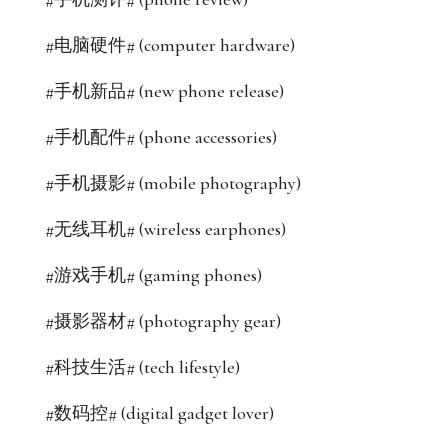
#电脑硬件# (computer hardware)
#手机新品# (new phone release)
#手机配件# (phone accessories)
#手机摄影# (mobile photography)
#无线耳机# (wireless earphones)
#游戏手机# (gaming phones)
#摄影器材# (photography gear)
#科技生活# (tech lifestyle)
#数码控# (digital gadget lover)