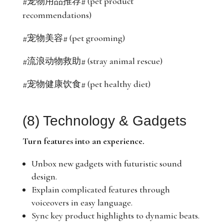
#宠物用品推荐# (pet product
recommendations)
#宠物美容# (pet grooming)
#流浪动物救助# (stray animal rescue)
#宠物健康饮食# (pet healthy diet)
(8) Technology & Gadgets
Turn features into an experience.
Unbox new gadgets with futuristic sound
design.
Explain complicated features through
voiceovers in easy language.
Sync key product highlights to dynamic beats.