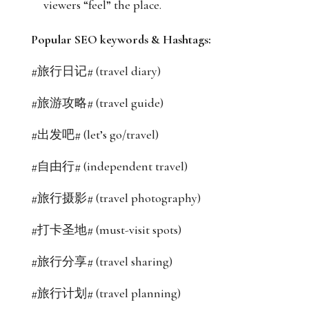
viewers “feel” the place.
Popular SEO keywords & Hashtags:
#旅行日记# (travel diary)
#旅游攻略# (travel guide)
#出发吧# (let’s go/travel)
#自由行# (independent travel)
#旅行摄影# (travel photography)
#打卡圣地# (must-visit spots)
#旅行分享# (travel sharing)
#旅行计划# (travel planning)