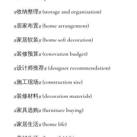
#收纳整理# (storage and organization)
#居家布置# (home arrangement)
#家居软装# (home soft decoration)
#装修预算# (renovation budget)
#设计师推荐# (designer recommendation)
#施工现场# (construction site)
#装修材料# (decoration materials)
#家具选购# (furniture buying)
#家居生活# (home life)