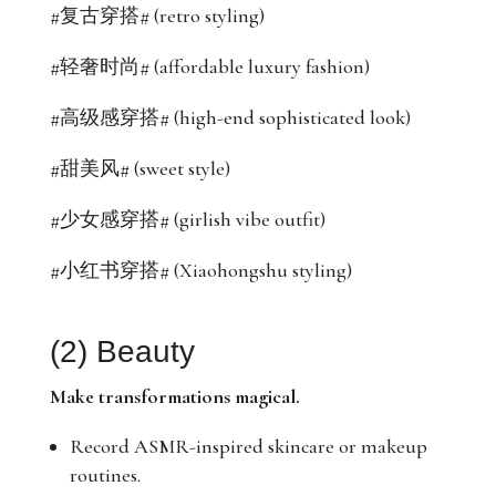
#复古穿搭# (retro styling)
#轻奢时尚# (affordable luxury fashion)
#高级感穿搭# (high-end sophisticated look)
#甜美风# (sweet style)
#少女感穿搭# (girlish vibe outfit)
#小红书穿搭# (Xiaohongshu styling)
(2) Beauty
Make transformations magical.
Record ASMR-inspired skincare or makeup
routines.