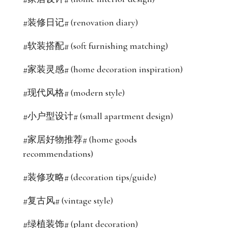
#装修日记# (renovation diary)
#软装搭配# (soft furnishing matching)
#家装灵感# (home decoration inspiration)
#现代风格# (modern style)
#小户型设计# (small apartment design)
#家居好物推荐# (home goods
recommendations)
#装修攻略# (decoration tips/guide)
#复古风# (vintage style)
#绿植装饰# (plant decoration)