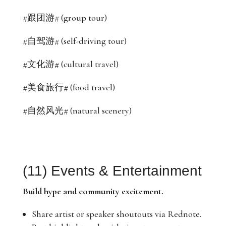
#跟团游# (group tour)
#自驾游# (self-driving tour)
#文化游# (cultural travel)
#美食旅行# (food travel)
#自然风光# (natural scenery)
(11) Events & Entertainment
Build hype and community excitement.
Share artist or speaker shoutouts via Rednote.