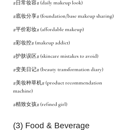
#日常妆容# (daily makeup look)
#底妆分享# (foundation/base makeup sharing)
#平价彩妆# (affordable makeup)
#彩妆控# (makeup addict)
#护肤误区# (skincare mistakes to avoid)
#变美日记# (beauty transformation diary)
#美妆种草机# (product recommendation
machine)
#精致女孩# (refined girl)
(3) Food & Beverage