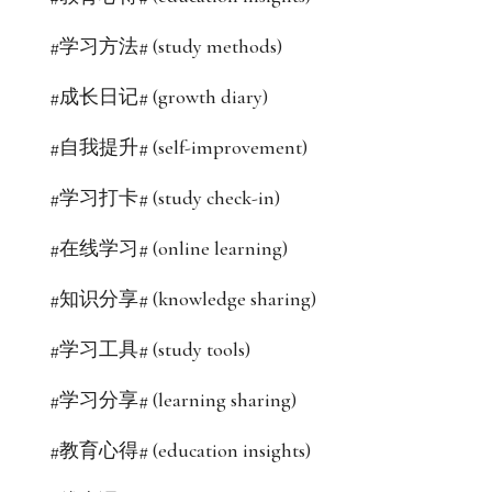
#学习方法# (study methods)
#成长日记# (growth diary)
#自我提升# (self-improvement)
#学习打卡# (study check-in)
#在线学习# (online learning)
#知识分享# (knowledge sharing)
#学习工具# (study tools)
#学习分享# (learning sharing)
#教育心得# (education insights)