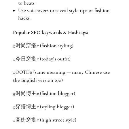
to beats.
Use voiceovers to reveal style tips or fashion
hacks.
Popular SEO keywords & Hashtags:
#时尚穿搭# (fashion styling)
#今日穿搭# (today’s outfit)
#OOTD# (same meaning — many Chinese use
the English version too)
#时尚博主# (fashion blogger)
#穿搭博主# (styling blogger)
#高街穿搭# (high street style)