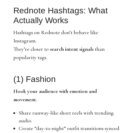
Rednote Hashtags: What
Actually Works
Hashtags on Rednote don’t behave like
Instagram.
They’re closer to
search intent signals
than
popularity tags.
(1) Fashion
Hook your audience with emotion and
movement.
Share runway-like short reels with trending
audio.
Create “day-to-night” outfit transitions synced