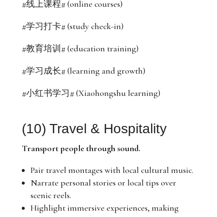
#线上课程# (online courses)
#学习打卡# (study check-in)
#教育培训# (education training)
#学习成长# (learning and growth)
#小红书学习# (Xiaohongshu learning)
(10) Travel & Hospitality
Transport people through sound.
Pair travel montages with local cultural music.
Narrate personal stories or local tips over
scenic reels.
Highlight immersive experiences, making