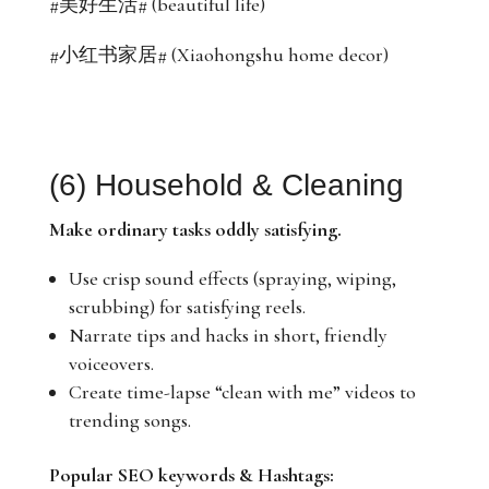
#美好生活# (beautiful life)
#小红书家居# (Xiaohongshu home decor)
(6) Household & Cleaning
Make ordinary tasks oddly satisfying.
Use crisp sound effects (spraying, wiping,
scrubbing) for satisfying reels.
Narrate tips and hacks in short, friendly
voiceovers.
Create time-lapse “clean with me” videos to
trending songs.
Popular SEO keywords & Hashtags: