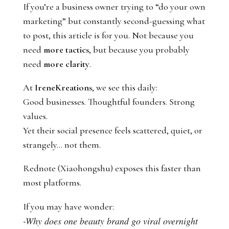
If you’re a business owner trying to “do your own
marketing” but constantly second-guessing what
to post, this article is for you. Not because you
need
more tactics
, but because you probably
need
more clarity
.
At
IreneKreations
, we see this daily:
Good businesses. Thoughtful founders. Strong
values.
Yet their social presence feels scattered, quiet, or
strangely… not them.
Rednote (Xiaohongshu) exposes this faster than
most platforms.
If you may have wonder:
-Why does one beauty brand go viral overnight