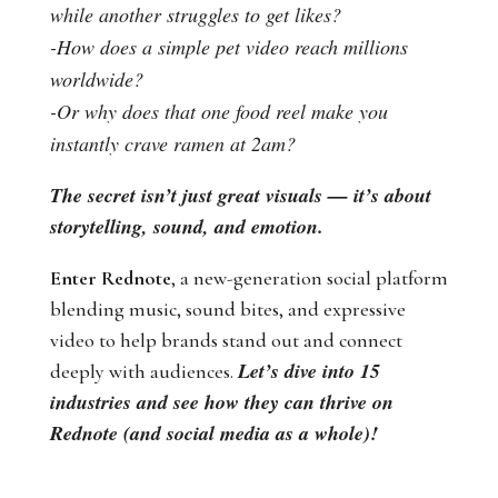
while another struggles to get likes?
-How does a simple pet video reach millions
worldwide?
-Or why does that one food reel make you
instantly crave ramen at 2am?
The secret isn’t just great visuals — it’s about
storytelling, sound, and emotion.
Enter Rednote
, a new-generation social platform
blending music, sound bites, and expressive
video to help brands stand out and connect
Let’s dive into 15
deeply with audiences.
industries and see how they can thrive on
Rednote (and social media as a whole)!