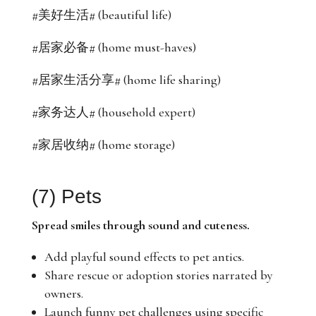
#美好生活# (beautiful life)
#居家必备# (home must-haves)
#居家生活分享# (home life sharing)
#家务达人# (household expert)
#家居收纳# (home storage)
(7) Pets
Spread smiles through sound and cuteness.
Add playful sound effects to pet antics.
Share rescue or adoption stories narrated by
owners.
Launch funny pet challenges using specific