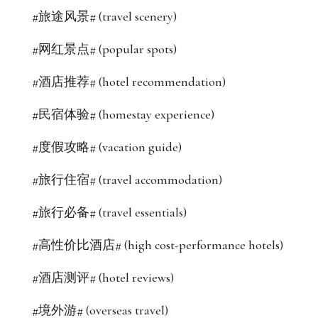
#旅途风景# (travel scenery)
#网红景点# (popular spots)
#酒店推荐# (hotel recommendation)
#民宿体验# (homestay experience)
#度假攻略# (vacation guide)
#旅行住宿# (travel accommodation)
#旅行必备# (travel essentials)
#高性价比酒店# (high cost-performance hotels)
#酒店测评# (hotel reviews)
#境外游# (overseas travel)