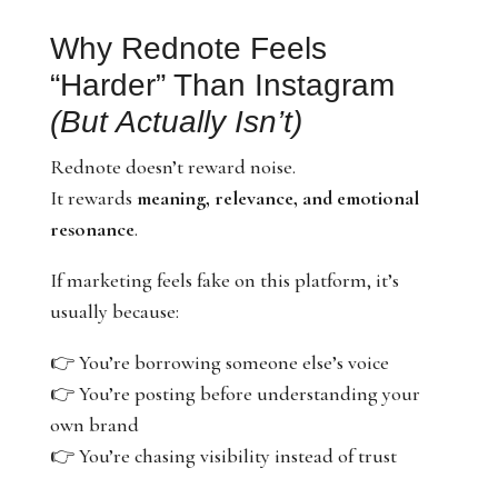
Why Rednote Feels
“Harder” Than Instagram
(But Actually Isn’t)
Rednote doesn’t reward noise.
It rewards
meaning, relevance, and emotional
resonance
.
If marketing feels fake on this platform, it’s
usually because:
👉 You’re borrowing someone else’s voice
👉 You’re posting before understanding your
own brand
👉 You’re chasing visibility instead of trust