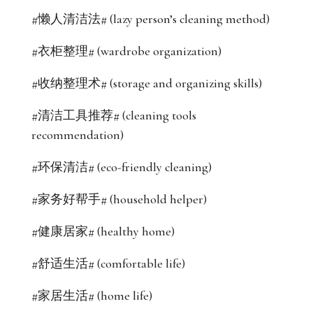
#懒人清洁法# (lazy person’s cleaning method)
#衣柜整理# (wardrobe organization)
#收纳整理术# (storage and organizing skills)
#清洁工具推荐# (cleaning tools
recommendation)
#环保清洁# (eco-friendly cleaning)
#家务好帮手# (household helper)
#健康居家# (healthy home)
#舒适生活# (comfortable life)
#家居生活# (home life)