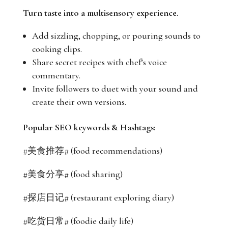
Turn taste into a multisensory experience.
Add sizzling, chopping, or pouring sounds to
cooking clips.
Share secret recipes with chef’s voice
commentary.
Invite followers to duet with your sound and
create their own versions.
Popular SEO keywords & Hashtags:
#美食推荐# (food recommendations)
#美食分享# (food sharing)
#探店日记# (restaurant exploring diary)
#吃货日常# (foodie daily life)