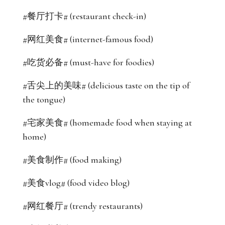
#餐厅打卡# (restaurant check-in)
#网红美食# (internet-famous food)
#吃货必备# (must-have for foodies)
#舌尖上的美味# (delicious taste on the tip of
the tongue)
#宅家美食# (homemade food when staying at
home)
#美食制作# (food making)
#美食vlog# (food video blog)
#网红餐厅# (trendy restaurants)