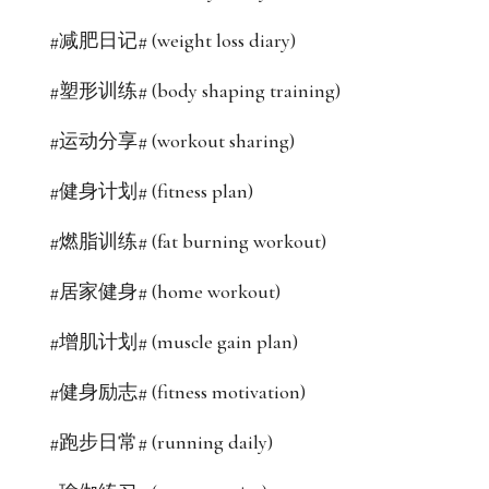
#减肥日记# (weight loss diary)
#塑形训练# (body shaping training)
#运动分享# (workout sharing)
#健身计划# (fitness plan)
#燃脂训练# (fat burning workout)
#居家健身# (home workout)
#增肌计划# (muscle gain plan)
#健身励志# (fitness motivation)
#跑步日常# (running daily)