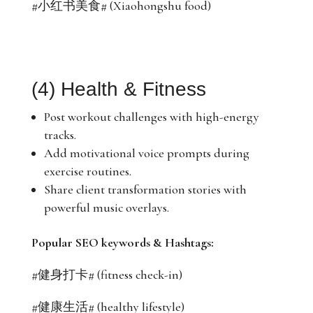
#小红书美食# (Xiaohongshu food)
(4) Health & Fitness
Post workout challenges with high-energy
tracks.
Add motivational voice prompts during
exercise routines.
Share client transformation stories with
powerful music overlays.
Popular SEO keywords & Hashtags:
#健身打卡# (fitness check-in)
#健康生活# (healthy lifestyle)