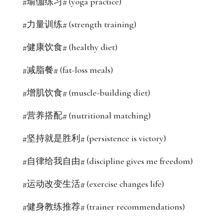
#瑜伽练习# (yoga practice)
#力量训练# (strength training)
#健康饮食# (healthy diet)
#减脂餐# (fat-loss meals)
#增肌饮食# (muscle-building diet)
#营养搭配# (nutritional matching)
#坚持就是胜利# (persistence is victory)
#自律给我自由# (discipline gives me freedom)
#运动改变生活# (exercise changes life)
#健身教练推荐# (trainer recommendations)