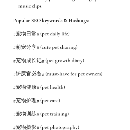
music clips.
Popular SEO keywords & Hashtags:
#宠物日常# (pet daily life)
#萌宠分享# (cute pet sharing)
#宠物成长记# (pet growth diary)
#铲屎官必备# (must-have for pet owners)
#宠物健康# (pet health)
#宠物护理# (pet care)
#宠物训练# (pet training)
#宠物摄影# (pet photography)