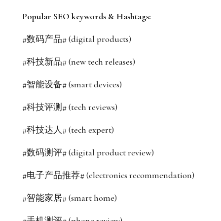
Popular SEO keywords & Hashtags:
#数码产品# (digital products)
#科技新品# (new tech releases)
#智能设备# (smart devices)
#科技评测# (tech reviews)
#科技达人# (tech expert)
#数码测评# (digital product review)
#电子产品推荐# (electronics recommendation)
#智能家居# (smart home)
#手机测评# (phone review)