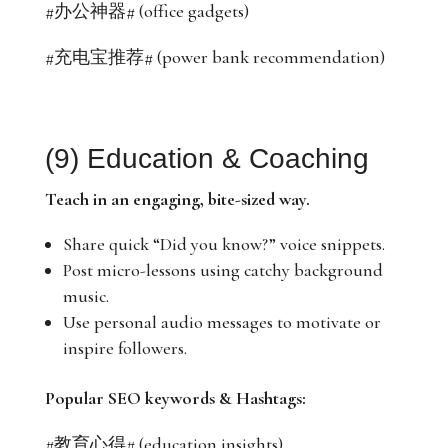
#办公神器# (office gadgets)
#充电宝推荐# (power bank recommendation)
(9) Education & Coaching
Teach in an engaging, bite-sized way.
Share quick “Did you know?” voice snippets.
Post micro-lessons using catchy background
music.
Use personal audio messages to motivate or
inspire followers.
Popular SEO keywords & Hashtags:
#教育心得# (education insights)