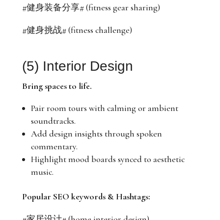
#健身装备分享# (fitness gear sharing)
#健身挑战# (fitness challenge)
(5) Interior Design
Bring spaces to life.
Pair room tours with calming or ambient
soundtracks.
Add design insights through spoken
commentary.
Highlight mood boards synced to aesthetic
music.
Popular SEO keywords & Hashtags:
#家居设计# (home interior design)