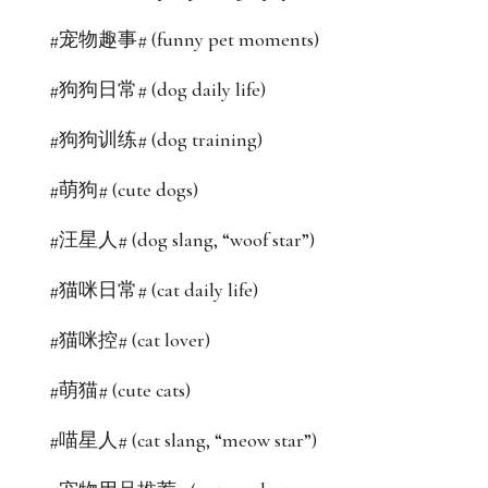
#宠物趣事# (funny pet moments)
#狗狗日常# (dog daily life)
#狗狗训练# (dog training)
#萌狗# (cute dogs)
#汪星人# (dog slang, “woof star”)
#猫咪日常# (cat daily life)
#猫咪控# (cat lover)
#萌猫# (cute cats)
#喵星人# (cat slang, “meow star”)