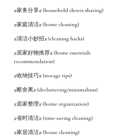
#家务分享# (household chores sharing)
#家庭清洁# (home cleaning)
#清洁小妙招# (cleaning hacks)
#居家好物推荐# (home essentials
recommendation)
#收纳技巧# (storage tips)
#断舍离# (decluttering/minimalism)
#居家整理# (home organization)
#省时清洁# (time-saving cleaning)
#家居清洁# (house cleaning)