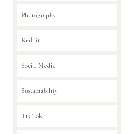
Photography
Reddit
Social Media
Sustainability
Tik Tok