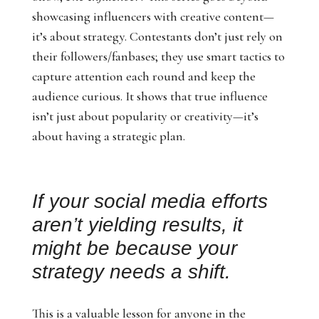
showcasing influencers with creative content—
it’s about strategy. Contestants don’t just rely on
their followers/fanbases; they use smart tactics to
capture attention each round and keep the
audience curious. It shows that true influence
isn’t just about popularity or creativity—it’s
about having a strategic plan.
If your social media efforts
aren’t yielding results, it
might be because your
strategy needs a shift.
This is a valuable lesson for anyone in the