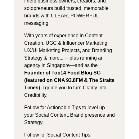
I help business owners, creators, and
solopreneurs build trusted, memorable
brands with CLEAR, POWERFUL
messaging.
With years of experience in Content
Creation, UGC & Influencer Marketing,
UX/UI Marketing Projects, and Branding
Strategy & more... —plus running an
agency in Singapore—and as the
Founder of Top14 Food Blog SG
(featured on CNA 93.8FM & The Straits
Times)
, I guide you to turn Clarity into
Credibility.
Follow for Actionable Tips to level up
your Social Content, Brand presence and
Strategy.
Follow for Social Content Tips: