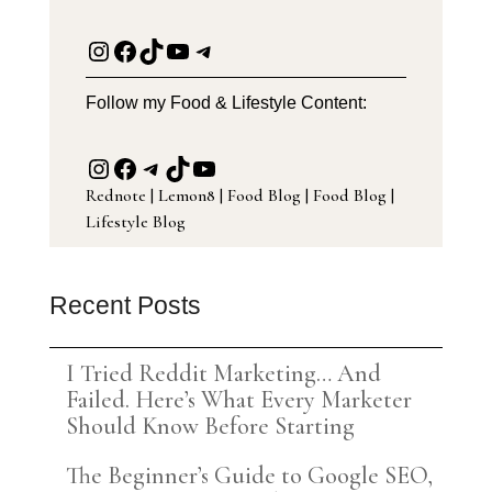
Instagram
Facebook
TikTok
YouTube
Telegram
Follow my Food & Lifestyle Content:
Instagram
Facebook
Telegram
TikTok
YouTube
Rednote
|
Lemon8
|
Food Blog
|
Food Blog
|
Lifestyle Blog
Recent Posts
I Tried Reddit Marketing… And
Failed. Here’s What Every Marketer
Should Know Before Starting
The Beginner’s Guide to Google SEO,