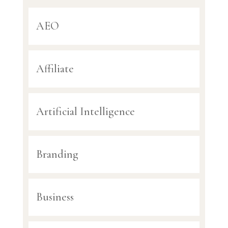
AEO
Affiliate
Artificial Intelligence
Branding
Business