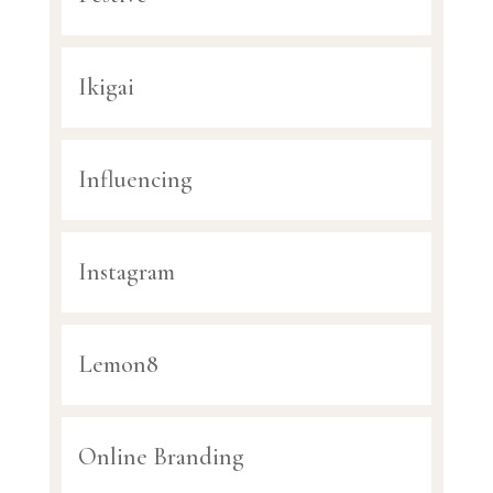
Ikigai
Influencing
Instagram
Lemon8
Online Branding