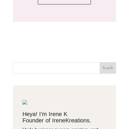
Search
Heya! I’m Irene K
Founder of IreneKreations.