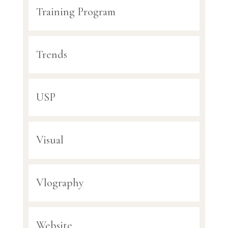
Training Program
Trends
USP
Visual
Vlography
Website