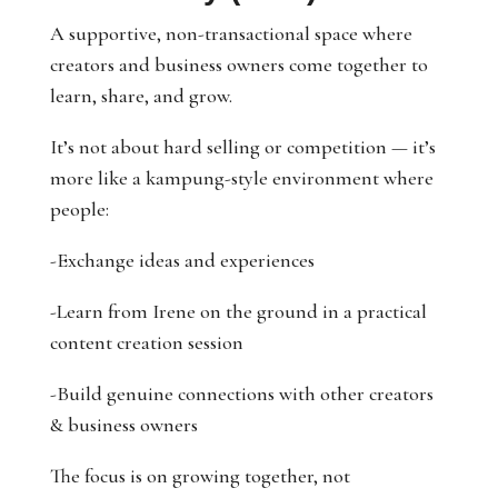
A supportive, non-transactional space where
creators and business owners come together to
learn, share, and grow.
It’s not about hard selling or competition — it’s
more like a kampung-style environment where
people:
-Exchange ideas and experiences
-Learn from Irene on the ground in a practical
content creation session
-Build genuine connections with other creators
& business owners
The focus is on growing together, not