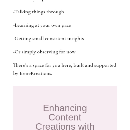
-Talking things through
-Learning at your own pace
-Getting small consistent insights
-Or simply observing for now
There’s a space for you here, built and supported
by IreneKreations.
Enhancing
Content
Creations with