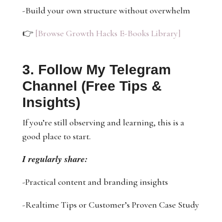
-Build your own structure without overwhelm
👉
[Browse Growth Hacks E-Books Library]
3. Follow My Telegram
Channel (Free Tips &
Insights)
If you’re still observing and learning, this is a
good place to start.
I regularly share:
-Practical content and branding insights
-Realtime Tips or Customer’s Proven Case Study