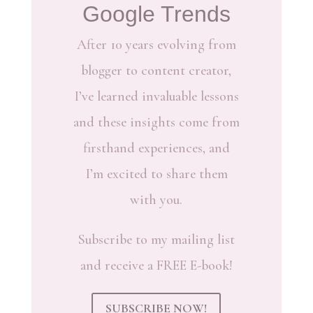
Google Trends
After 10 years evolving from
blogger to content creator,
I’ve learned invaluable lessons
and these insights come from
firsthand experiences, and
I’m excited to share them
with you.
Subscribe to my mailing list
and receive a FREE E-book!
SUBSCRIBE NOW!