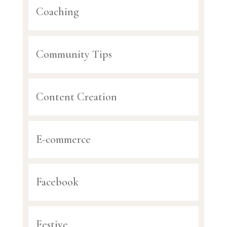
Coaching
Community Tips
Content Creation
E-commerce
Facebook
Festive