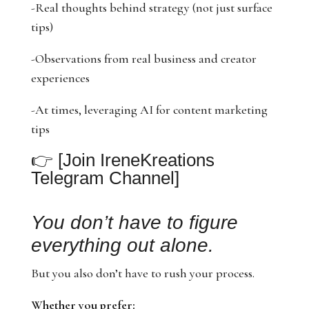
-Real thoughts behind strategy (not just surface
tips)
-Observations from real business and creator
experiences
-At times, leveraging AI for content marketing
tips
👉
[Join IreneKreations
Telegram Channel]
You don’t have to figure
everything out alone.
But you also don’t have to rush your process.
Whether you prefer: