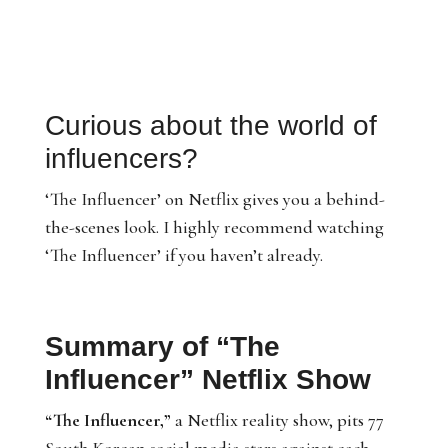
Curious about the world of
influencers?
‘The Influencer’ on Netflix gives you a behind-
the-scenes look. I highly recommend watching
‘The Influencer’ if you haven’t already.
Summary of “The
Influencer” Netflix Show
“The Influencer,”
a Netflix reality show, pits 77