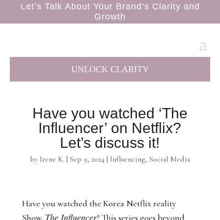
Let’s Talk About Your Brand’s Clarity and
Growth
UNLOCK CLARITY
Have you watched ‘The
Influencer’ on Netflix?
Let’s discuss it!
by
Irene K.
|
Sep 9, 2024
|
Influencing
,
Social Media
Have you watched the Korea Netflix reality
The Influencer
Show,
? This series goes beyond