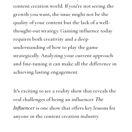
content creation world. If you’re not seeing the
growth you want, the issue might not be the
quality of your content but the lack of a well-
thought-out strategy. Gaining influence today
requires both creativity and a deep
understanding of how to play the game
strategically. Analyzing your current approach
and fine-tuning it can make all the difference in
achieving lasting engagement.
It’s exciting to see a reality show that reveals the
The
real challenges of being an influencer.
Influencer
is one show that offers key lessons for
anyone in the content creation industry.