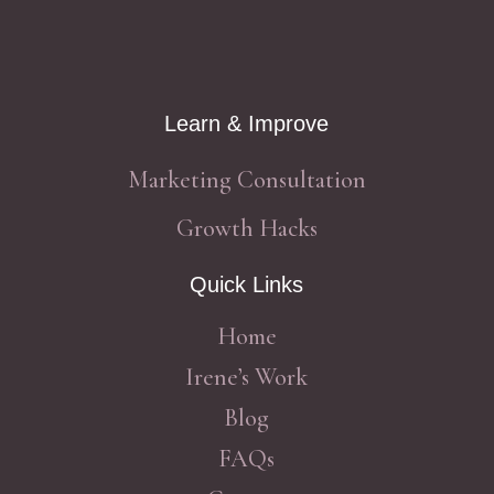
Learn & Improve
Marketing Consultation
Growth Hacks
Quick Links
Home
Irene’s Work
Blog
FAQs