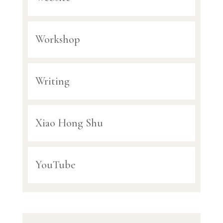
Workshop
Writing
Xiao Hong Shu
YouTube