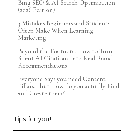
Bing SEO & AI Search Optimization
(2026 Edition)
3 Mistakes Beginners and Students
Often Make When Learning
Marketing
Beyond the Footnote: How to Turn
Silent AI Citations Into Real Brand
Recommendations
Everyone Says you need Content
Pillars… but How do you actually Find
and Create them?
Tips for you!