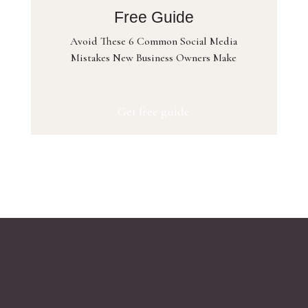
Free Guide
Avoid These 6 Common Social Media
Mistakes New Business Owners Make
Get free guide