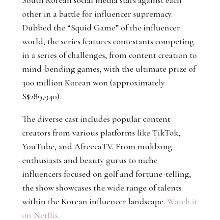
South Korean social media stars against each
other in a battle for influencer supremacy.
Dubbed the “Squid Game” of the influencer
world, the series features contestants competing
in a series of challenges, from content creation to
mind-bending games, with the ultimate prize of
300 million Korean won (approximately
S$289,940).
The diverse cast includes popular content
creators from various platforms like TikTok,
YouTube, and AfreecaTV. From mukbang
enthusiasts and beauty gurus to niche
influencers focused on golf and fortune-telling,
the show showcases the wide range of talents
within the Korean influencer landscape.
Watch it
on Netflix.