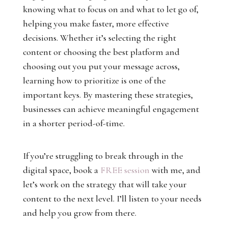
knowing what to focus on and what to let go of,
helping you make faster, more effective
decisions. Whether it’s selecting the right
content or choosing the best platform and
choosing out you put your message across,
learning how to prioritize is one of the
important keys. By mastering these strategies,
businesses can achieve meaningful engagement
in a shorter period-of-time.
If you’re struggling to break through in the
digital space, book a
FREE session
with me, and
let’s work on the strategy that will take your
content to the next level. I’ll listen to your needs
and help you grow from there.