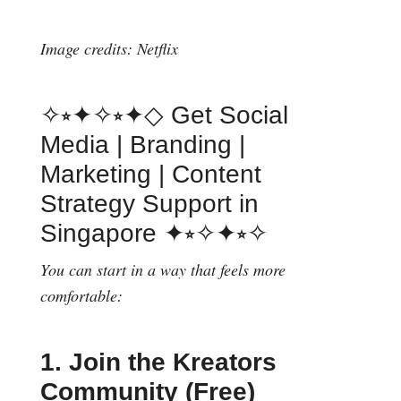
Image credits: Netflix
✧⭒✦✧⭒✦◇ Get Social
Media | Branding |
Marketing | Content
Strategy Support in
Singapore ✦⭒✧✦⭒✧
You can start in a way that feels more
comfortable:
1. Join the Kreators
Community (Free)