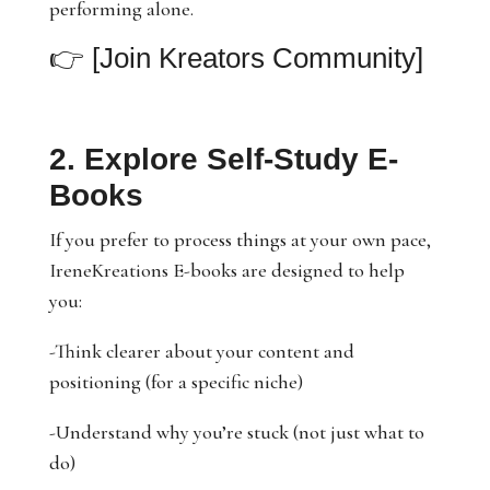
performing alone.
👉
[Join Kreators Community]
2. Explore Self-Study E-
Books
If you prefer to process things at your own pace,
IreneKreations E-books are designed to help
you:
-Think clearer about your content and
positioning (for a specific niche)
-Understand why you’re stuck (not just what to
do)