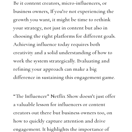
Be it content creators, micro-influencers, or
business owners, If you’re not experiencing the
growth you want, it might be time to rethink
your strategy, not just in content but also in
choosing the right platforms for different goals.
Achieving influence today requires both
creativity and a solid understanding of how to
work the system strategically. Evaluating and
refining your approach can make a big
difference in sustaining this engagement game.
“The Influencer” Netflix Show doesn’t just offer
a valuable lesson for influencers or content
creators out there but business owners too, on
how to quickly capture attention and drive
engagement. It highlights the importance of