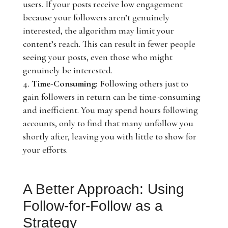
users. If your posts receive low engagement
because your followers aren’t genuinely
interested, the algorithm may limit your
content’s reach. This can result in fewer people
seeing your posts, even those who might
genuinely be interested.
Time-Consuming:
Following others just to
gain followers in return can be time-consuming
and inefficient. You may spend hours following
accounts, only to find that many unfollow you
shortly after, leaving you with little to show for
your efforts.
A Better Approach: Using
Follow-for-Follow as a
Strategy