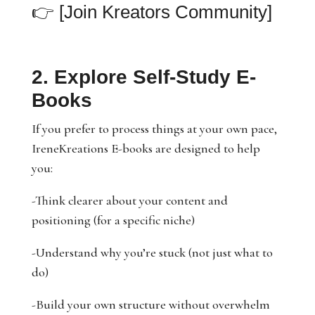
👉
[Join Kreators Community]
2. Explore Self-Study E-
Books
If you prefer to process things at your own pace,
IreneKreations E-books are designed to help
you:
-Think clearer about your content and
positioning (for a specific niche)
-Understand why you’re stuck (not just what to
do)
-Build your own structure without overwhelm