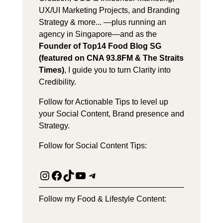
UX/UI Marketing Projects, and Branding
Strategy & more... —plus running an
agency in Singapore—and as the
Founder of Top14 Food Blog SG
(featured on CNA 93.8FM & The Straits
Times)
, I guide you to turn Clarity into
Credibility.
Follow for Actionable Tips to level up
your Social Content, Brand presence and
Strategy.
Follow for Social Content Tips:
Instagram
Facebook
TikTok
YouTube
Telegram
Follow my Food & Lifestyle Content: