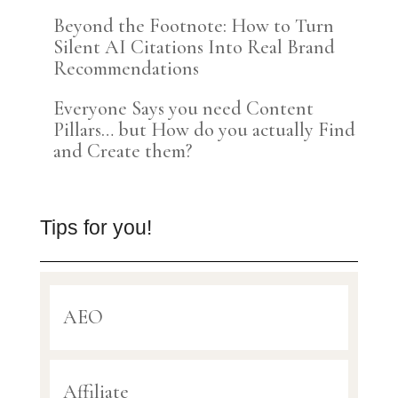
Beyond the Footnote: How to Turn
Silent AI Citations Into Real Brand
Recommendations
Everyone Says you need Content
Pillars… but How do you actually Find
and Create them?
Tips for you!
AEO
Affiliate