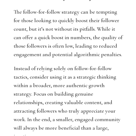
The follow-for-follow strategy can be tempting
for those looking to quickly boost their follower
count, but it’s not without its pitfalls. While it
can offer a quick boost in numbers, the quality of
those followers is often low, leading to reduced
engagement and potential algorithmic penalties.
Instead of relying solely on follow-for-follow
tactics, consider using it as a strategic thinking
within a broader, more authentic growth
strategy. Focus on building genuine
relationships, creating valuable content, and
attracting followers who truly appreciate your
work. In the end, a smaller, engaged community
will always be more beneficial than a large,