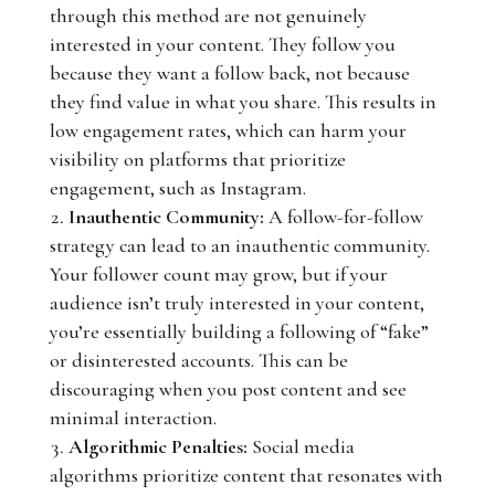
through this method are not genuinely
interested in your content. They follow you
because they want a follow back, not because
they find value in what you share. This results in
low engagement rates, which can harm your
visibility on platforms that prioritize
engagement, such as Instagram.
Inauthentic Community:
A follow-for-follow
strategy can lead to an inauthentic community.
Your follower count may grow, but if your
audience isn’t truly interested in your content,
you’re essentially building a following of “fake”
or disinterested accounts. This can be
discouraging when you post content and see
minimal interaction.
Algorithmic Penalties:
Social media
algorithms prioritize content that resonates with