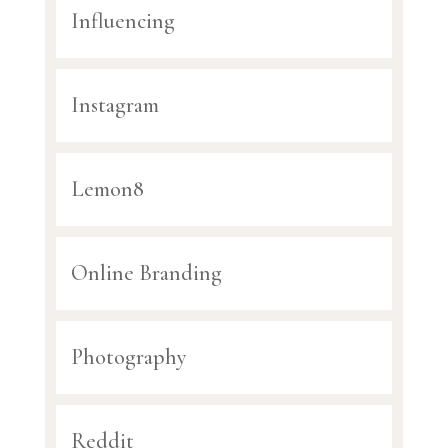
Influencing
Instagram
Lemon8
Online Branding
Photography
Reddit