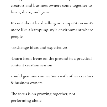
creators and business owners come together to
learn, share, and grow.
It’s not about hard selling or competition — it’s
more like a kampung-style environment where
people:
-Exchange ideas and experiences
-Learn from Irene on the ground in a practical
content creation session
-Build genuine connections with other creators
& business owners
The focus is on growing together, not
performing alone.