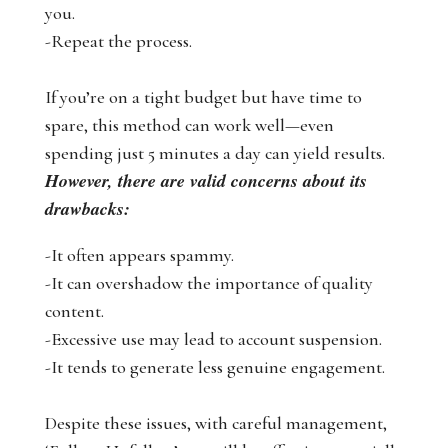
you.
-Repeat the process.
If you’re on a tight budget but have time to
spare, this method can work well—even
spending just 5 minutes a day can yield results.
However, there are valid concerns about its
drawbacks:
-It often appears spammy.
-It can overshadow the importance of quality
content.
-Excessive use may lead to account suspension.
-It tends to generate less genuine engagement.
Despite these issues, with careful management,