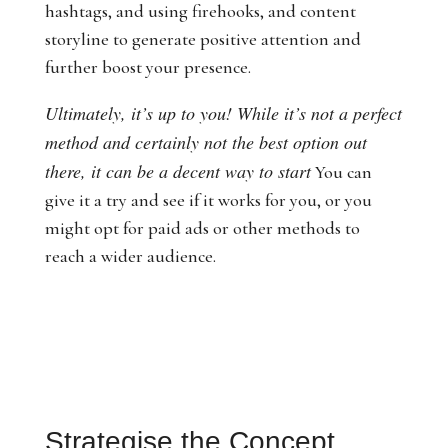
hashtags, and using firehooks, and content
storyline to generate positive attention and
further boost your presence.
Ultimately, it’s up to you! While it’s not a perfect
method and certainly not the best option out
there, it can be a decent way to start
You can
give it a try and see if it works for you, or you
might opt for paid ads or other methods to
reach a wider audience.
Strategise the Concept,