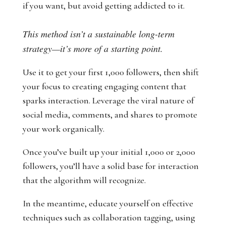
if you want, but avoid getting addicted to it.
This method isn’t a sustainable long-term
strategy—it’s more of a starting point.
Use it to get your first 1,000 followers, then shift
your focus to creating engaging content that
sparks interaction. Leverage the viral nature of
social media, comments, and shares to promote
your work organically.
Once you’ve built up your initial 1,000 or 2,000
followers, you’ll have a solid base for interaction
that the algorithm will recognize.
In the meantime, educate yourself on effective
techniques such as collaboration tagging, using