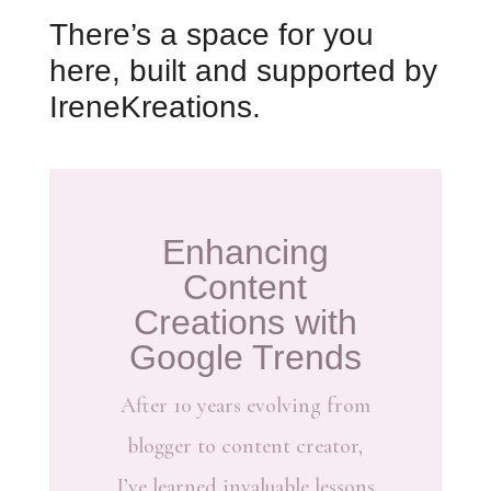
There’s a space for you
here, built and supported by
IreneKreations.
Enhancing
Content
Creations with
Google Trends
After 10 years evolving from
blogger to content creator,
I’ve learned invaluable lessons