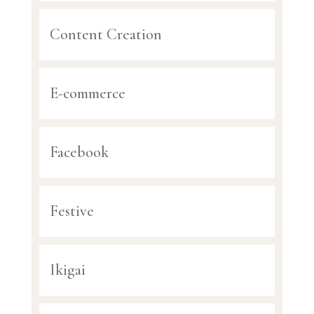
Content Creation
E-commerce
Facebook
Festive
Ikigai