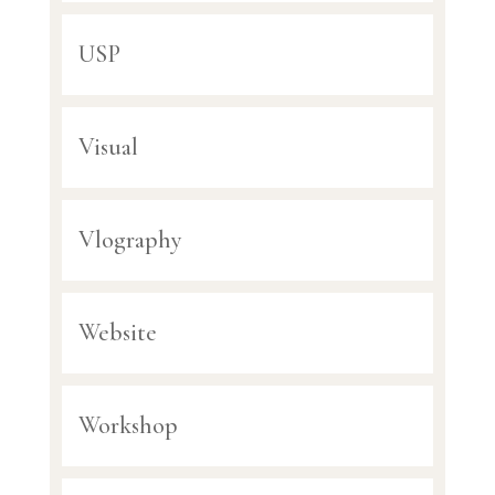
USP
Visual
Vlography
Website
Workshop