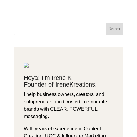
Search
Heya! I’m Irene K
Founder of IreneKreations.
I help business owners, creators, and
solopreneurs build trusted, memorable
brands with CLEAR, POWERFUL
messaging.
With years of experience in Content
Creation, UGC & Influencer Marketing,