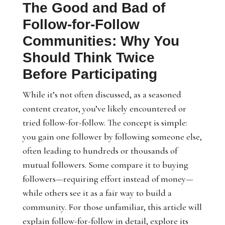
The Good and Bad of
Follow-for-Follow
Communities: Why You
Should Think Twice
Before Participating
While it’s not often discussed, as a seasoned
content creator, you’ve likely encountered or
tried follow-for-follow. The concept is simple:
you gain one follower by following someone else,
often leading to hundreds or thousands of
mutual followers. Some compare it to buying
followers—requiring effort instead of money—
while others see it as a fair way to build a
community. For those unfamiliar, this article will
explain follow-for-follow in detail, explore its