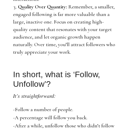
Quality Over Quantity:
Remember, a smaller,
engaged following is far more valuable than a
large, inactive one. Focus on creating high-
quality content that resonates with your target
audience, and let organic growth happen
naturally. Over time, you’ll attract followers who
truly appreciate your work.
In short, what is ‘Follow,
Unfollow’?
It’s straightforward:
-Follow a number of people.
-A percentage will follow you back.
-After a while, unfollow those who didn’t follow