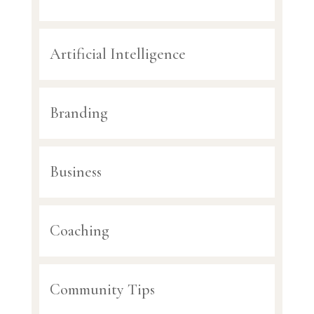
Artificial Intelligence
Branding
Business
Coaching
Community Tips