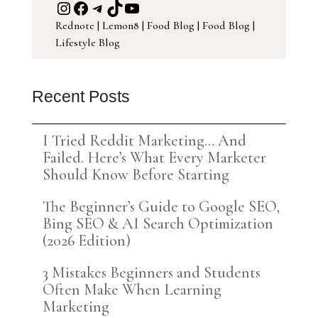
Instagram
Facebook
Telegram
TikTok
YouTube
Rednote
|
Lemon8
|
Food Blog
|
Food Blog
|
Lifestyle Blog
Recent Posts
I Tried Reddit Marketing… And
Failed. Here’s What Every Marketer
Should Know Before Starting
The Beginner’s Guide to Google SEO,
Bing SEO & AI Search Optimization
(2026 Edition)
3 Mistakes Beginners and Students
Often Make When Learning
Marketing