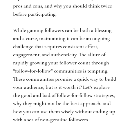
pros and cons, and why you should think twice
before participating.
While gaining followers can be both a blessing
and a curse, maintaining it can be an ongoing
challenge that requires consistent effort,
engagement, and authenticity. The allure of
rapidly growing your follower count through
“follow-for-follow” communities is tempting.
These communities promise a quick way to build
your audience, but is it worth it? Let’s explore
the good and bad of follow-for-follow strategies,
why they might not be the best approach, and
how you can use them wisely without ending up
with a sea of non-genuine followers.