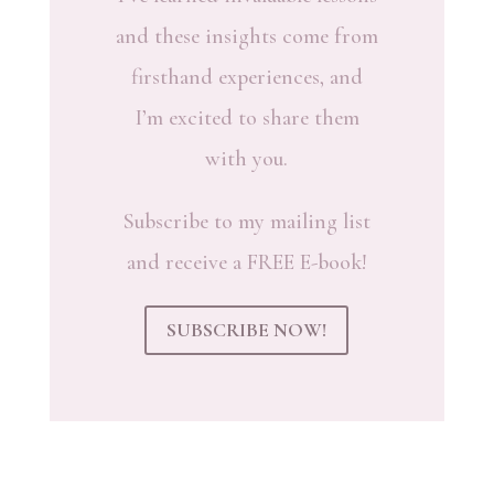
and these insights come from
firsthand experiences, and
I’m excited to share them
with you.
Subscribe to my mailing list
and receive a FREE E-book!
SUBSCRIBE NOW!