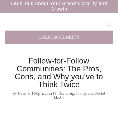
Let’s Talk About Your Brand’s Clarity and
Growth
UNLOCK CLARITY
Follow-for-Follow
Communities: The Pros,
Cons, and Why you’ve to
Think Twice
by
Irene K.
|
Sep 3, 2024
|
Influencing
,
Instagram
,
Social
Media