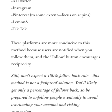
-X/Twitter
-Instagram
-Pinterest (to some extent—focus on repins)
-Lemon8
-Tik Tok
These platforms are more conducive to this
method because users are notified when you
follow them, and the ‘Follow’ button encourages
reciprocity.
Still, don’t expect a 100% follow-back rate—this
method is not a foolproof solution. You’ll likely
get only a percentage of follows back, so be
prepared to unfollow people eventually to avoid
overloading your account and risking
suspension.