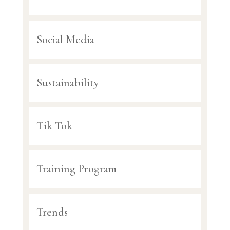
Social Media
Sustainability
Tik Tok
Training Program
Trends