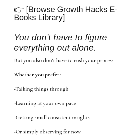
👉
[Browse Growth Hacks E-
Books Library]
You don’t have to figure
everything out alone.
But you also don’t have to rush your process.
Whether you prefer:
-Talking things through
-Learning at your own pace
-Getting small consistent insights
-Or simply observing for now