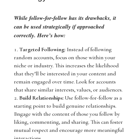
While follow-for-follow has its drawbacks, it
can be used strategically if approached
correctly. Here’s how:
Targeted Following:
Instead of following
random accounts, focus on those within your
niche or industry. This increases the likelihood
that they’ll be interested in your content and
remain engaged over time. Look for accounts
that share similar interests, values, or audiences.
Build Relationships:
Use follow-for-follow as a
starting point to build genuine relationships.
Engage with the content of those you follow by
liking, commenting, and sharing. This can foster
mutual respect and encourage more meaningful
interactions.