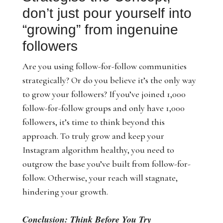
don’t just pour yourself into
“growing” from ingenuine
followers
Are you using follow-for-follow communities
strategically? Or do you believe it’s the only way
to grow your followers? If you’ve joined 1,000
follow-for-follow groups and only have 1,000
followers, it’s time to think beyond this
approach. To truly grow and keep your
Instagram algorithm healthy, you need to
outgrow the base you’ve built from follow-for-
follow. Otherwise, your reach will stagnate,
hindering your growth.
Conclusion: Think Before You Try