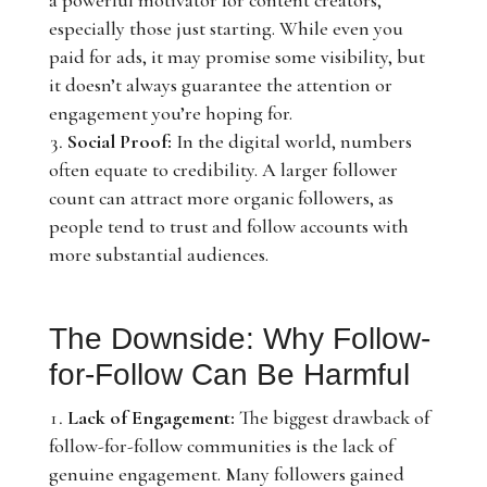
a powerful motivator for content creators,
especially those just starting. While even you
paid for ads, it may promise some visibility, but
it doesn’t always guarantee the attention or
engagement you’re hoping for.
Social Proof:
In the digital world, numbers
often equate to credibility. A larger follower
count can attract more organic followers, as
people tend to trust and follow accounts with
more substantial audiences.
The Downside: Why Follow-
for-Follow Can Be Harmful
Lack of Engagement:
The biggest drawback of
follow-for-follow communities is the lack of
genuine engagement. Many followers gained