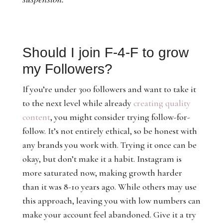
Should I join F-4-F to grow
my Followers?
If you’re under 300 followers and want to take it
to the next level while already
creating quality
content
, you might consider trying follow-for-
follow. It’s not entirely ethical, so be honest with
any brands you work with. Trying it once can be
okay, but don’t make it a habit. Instagram is
more saturated now, making growth harder
than it was 8-10 years ago. While others may use
this approach, leaving you with low numbers can
make your account feel abandoned. Give it a try