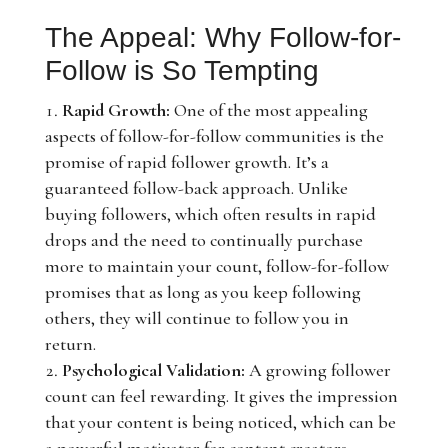
The Appeal: Why Follow-for-
Follow is So Tempting
Rapid Growth:
One of the most appealing
aspects of follow-for-follow communities is the
promise of rapid follower growth. It’s a
guaranteed follow-back approach. Unlike
buying followers, which often results in rapid
drops and the need to continually purchase
more to maintain your count, follow-for-follow
promises that as long as you keep following
others, they will continue to follow you in
return.
Psychological Validation:
A growing follower
count can feel rewarding. It gives the impression
that your content is being noticed, which can be