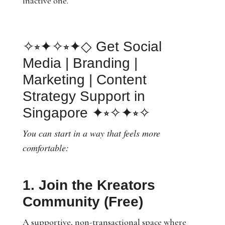
inactive one.
✧⭒✦✧⭒✦◇ Get Social
Media | Branding |
Marketing | Content
Strategy Support in
Singapore ✦⭒✧✦⭒✧
You can start in a way that feels more
comfortable:
1. Join the Kreators
Community (Free)
A supportive, non-transactional space where