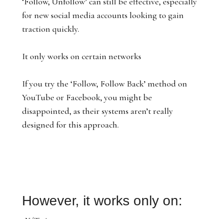
‘Follow, Unfollow’ can still be effective, especially
for new social media accounts looking to gain
traction quickly.
It only works on certain networks
If you try the ‘Follow, Follow Back’ method on
YouTube or Facebook, you might be
disappointed, as their systems aren’t really
designed for this approach.
However, it works only on: