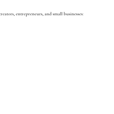
creators, entrepreneurs, and small businesses: