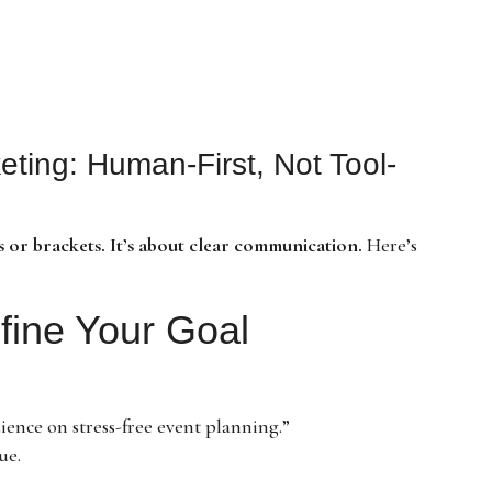
eting: Human-First, Not Tool-
 or brackets. It’s about clear communication.
Here’s
efine Your Goal
ence on stress-free event planning.”
ue.