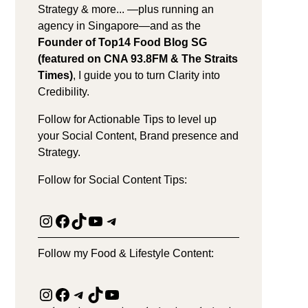
Strategy & more... —plus running an
agency in Singapore—and as the
Founder of Top14 Food Blog SG
(featured on CNA 93.8FM & The Straits
Times)
, I guide you to turn Clarity into
Credibility.
Follow for Actionable Tips to level up
your Social Content, Brand presence and
Strategy.
Follow for Social Content Tips:
Instagram
Facebook
TikTok
YouTube
Telegram
Follow my Food & Lifestyle Content:
Instagram
Facebook
Telegram
TikTok
YouTube