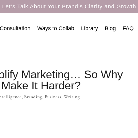
Let’s Talk About Your Brand’s Clarity and Growth
Consultation
Ways to Collab
Library
Blog
FAQ
plify Marketing… So Why
 Make It Harder?
Intelligence
,
Branding
,
Business
,
Writing