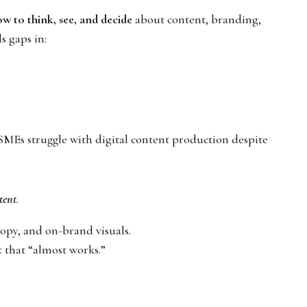
w to think, see, and decide
about content, branding,
s gaps in:
SMEs struggle with digital content production despite
stent
.
opy, and on-brand visuals.
 that “almost works.”