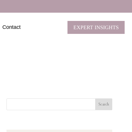
Contact
EXPERT INSIGHTS
Search