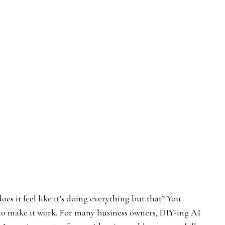
s it feel like it’s doing everything but that? You
to make it work. For many business owners, DIY-ing AI