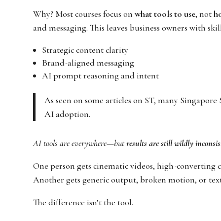
Why? Most courses focus on
what tools to use
, not
ho
and messaging. This leaves business owners with skill
Strategic content clarity
Brand-aligned messaging
AI prompt reasoning and intent
As seen on some articles on ST, many Singapore 
AI adoption.
AI tools are everywhere—but
results are still wildly inconsi
One person gets cinematic videos, high-converting c
Another gets generic output, broken motion, or text
The difference isn’t the tool.