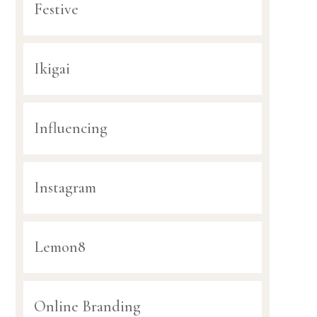
Festive
Ikigai
Influencing
Instagram
Lemon8
Online Branding