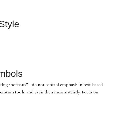
Style
ymbols
hting shortcuts”—do
not
control emphasis in text-based
eration tools
, and even then inconsistently. Focus on