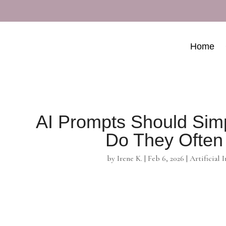
Home
AI Prompts Should Sim
Do They Often
by
Irene K.
|
Feb 6, 2026
|
Artificial 