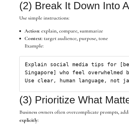
(2) Break It Down Into 
Use simple instructions:
Action
: explain, compare, summarize
Context
: target audience, purpose, tone
Example:
Explain social media tips for [be
Singapore] who feel overwhelmed b
(3) Prioritize What Matt
Business owners often overcomplicate prompts, addi
explicitly
: