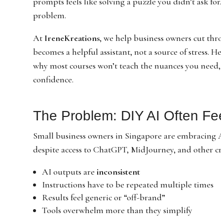
prompts feels like solving a puzzle you didn’t ask for
problem.
At
IreneKreations
, we help business owners cut thr
becomes a helpful assistant, not a source of stress. H
why most courses won’t teach the nuances you need
confidence.
The Problem: DIY AI Often Fe
Small business owners in Singapore are embracing AI
despite access to ChatGPT, MidJourney, and other cr
AI outputs are
inconsistent
Instructions have to be repeated multiple times
Results feel generic or “off-brand”
Tools overwhelm more than they simplify