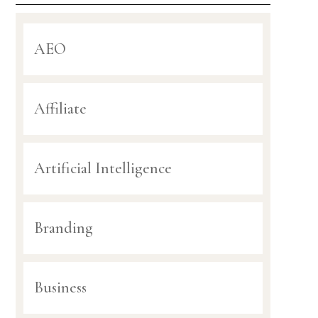
AEO
Affiliate
Artificial Intelligence
Branding
Business