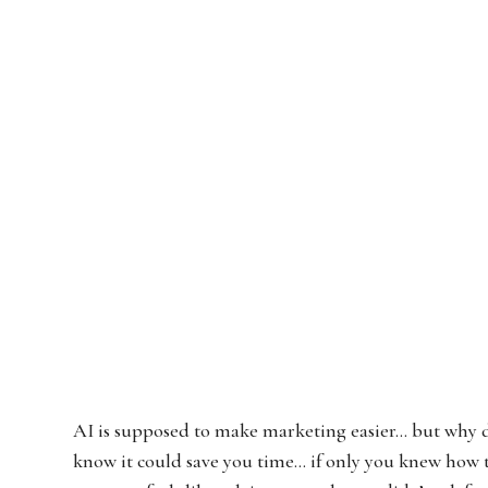
AI is supposed to make marketing easier… but why doe
know it could save you time… if only you knew how 