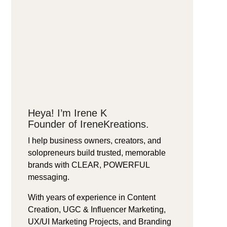
Heya! I’m Irene K
Founder of IreneKreations.
I help business owners, creators, and
solopreneurs build trusted, memorable
brands with CLEAR, POWERFUL
messaging.
With years of experience in Content
Creation, UGC & Influencer Marketing,
UX/UI Marketing Projects, and Branding