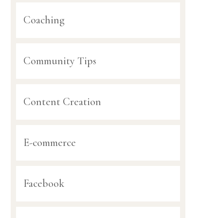
Coaching
Community Tips
Content Creation
E-commerce
Facebook