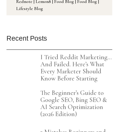
Rednote
|
Lemon8
|
Food Blog
|
Food Blog
|
Lifestyle Blog
Recent Posts
I Tried Reddit Marketing…
And Failed. Here’s What
Every Marketer Should
Know Before Starting
The Beginner’s Guide to
Google SEO, Bing SEO &
AI Search Optimization
(2026 Edition)