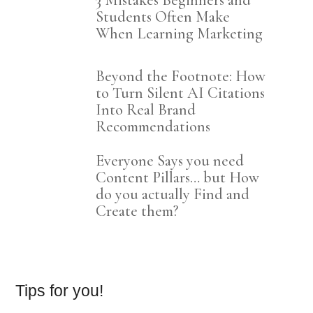
3 Mistakes Beginners and
Students Often Make
When Learning Marketing
Beyond the Footnote: How
to Turn Silent AI Citations
Into Real Brand
Recommendations
Everyone Says you need
Content Pillars… but How
do you actually Find and
Create them?
Tips for you!