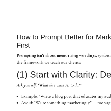
How to Prompt Better for Mark
First
Prompting isn’t about memorizing wordings, symbols
the framework we teach our clients:
(1) Start with Clarity: D
Ask yourself: “What do I want AI to do?”
Example: “Write a blog post that educates my audi
Avoid: “Write something marketing-y” — too vag