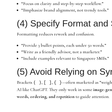
“Focus on clarity and step-by-step workflow.”
“Emphasize brand alignment, not trendy tools.”
(4) Specify Format and 
Formatting reduces rework and confusion.
“Provide 3 bullet points, each under 50 words.”
“Write as a friendly advisor, not a marketer.”
“Include examples relevant to Singapore SMEs.”
(5) Avoid Relying on S
Brackets
,
,
—often marketed as “weig
( )
[ ]
{ }
AI like ChatGPT. They only work in some
image-gen
words, ordering, and repetition
to guide attention.