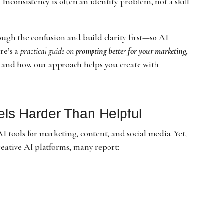
. Inconsistency is often an identity problem, not a skill
ough the confusion and build clarity first—so AI
ere’s a
practical guide on
prompting better for your marketing
,
, and how our approach helps you create with
els Harder Than Helpful
 tools for marketing, content, and social media. Yet,
eative AI platforms, many report: