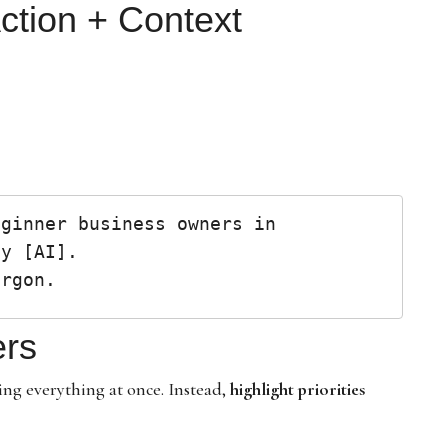
Action + Context
ginner business owners in 
y [AI].

ers
ng everything at once. Instead,
highlight priorities