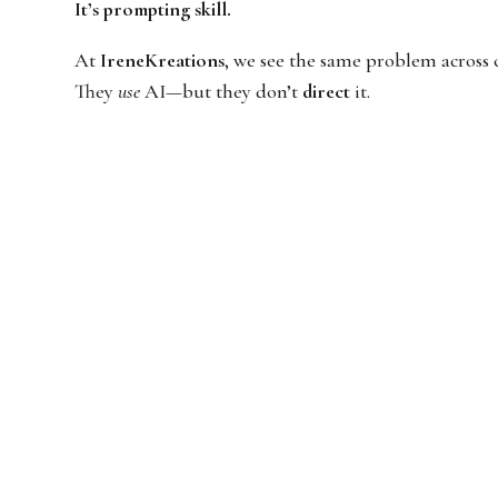
It’s prompting skill.
At
IreneKreations
, we see the same problem across 
They
use
AI—but they don’t
direct
it.