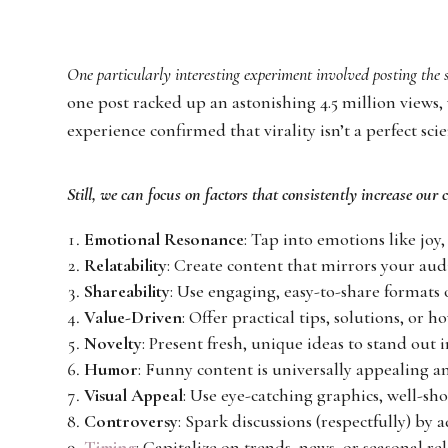
One particularly interesting experiment involved posting the
one post racked up an astonishing 4.5 million views,
experience confirmed that virality isn’t a perfect scie
Still, we can focus on factors that consistently increase our 
Emotional Resonance
: Tap into emotions like joy,
Relatability
: Create content that mirrors your audie
Shareability
: Use engaging, easy-to-share formats 
Value-Driven
: Offer practical tips, solutions, or 
Novelty
: Present fresh, unique ideas to stand out 
Humor
: Funny content is universally appealing a
Visual Appeal
: Use eye-catching graphics, well-sho
Controversy
: Spark discussions (respectfully) by 
Timing
: Capitalize on trends, news, or seasonal re