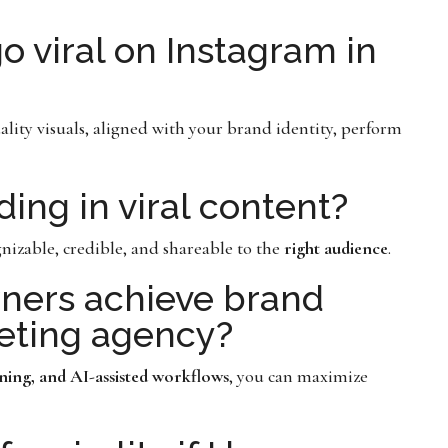
 viral on Instagram in
ality visuals, aligned with your brand identity, perform
ing in viral content?
nizable, credible, and shareable to the
right audience
.
ners achieve brand
keting agency?
nning, and AI-assisted workflows
, you can maximize