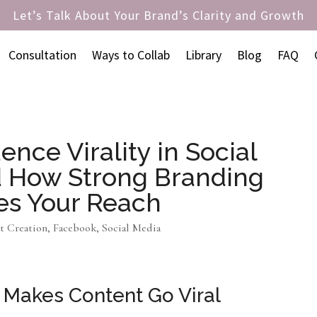
Let’s Talk About Your Brand’s Clarity and Growth
Consultation
Ways to Collab
Library
Blog
FAQ
ence Virality in Social
d How Strong Branding
es Your Reach
t Creation
,
Facebook
,
Social Media
 Makes Content Go Viral