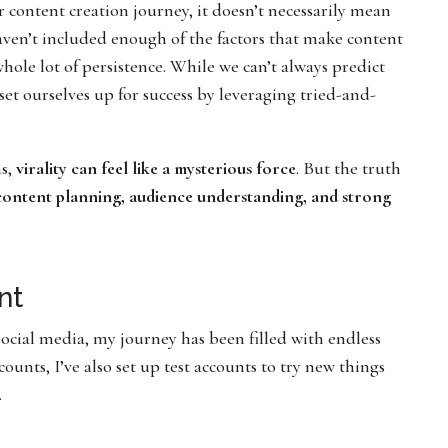
ur content creation journey, it doesn’t necessarily mean
haven’t included enough of the factors that make content
a whole lot of persistence. While we can’t always predict
set ourselves up for success by leveraging tried-and-
ms,
virality can feel like a mysterious force
. But the truth
 content planning, audience understanding, and strong
nt
ocial media, my journey has been filled with endless
unts, I’ve also set up test accounts to try new things
.