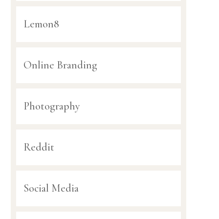
Lemon8
Online Branding
Photography
Reddit
Social Media