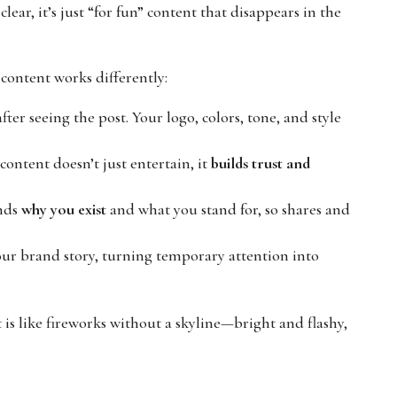
lear, it’s just “for fun” content that disappears in the
l content works differently:
r seeing the post. Your logo, colors, tone, and style
ontent doesn’t just entertain, it
builds trust and
nds
why you exist
and what you stand for, so shares and
ur brand story, turning temporary attention into
is like fireworks without a skyline—bright and flashy,