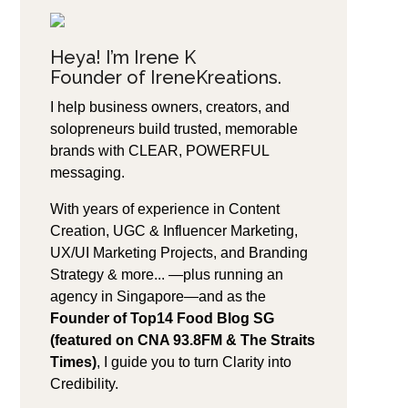
Heya! I’m Irene K
Founder of IreneKreations.
I help business owners, creators, and
solopreneurs build trusted, memorable
brands with CLEAR, POWERFUL
messaging.
With years of experience in Content
Creation, UGC & Influencer Marketing,
UX/UI Marketing Projects, and Branding
Strategy & more... —plus running an
agency in Singapore—and as the
Founder of Top14 Food Blog SG
(featured on CNA 93.8FM & The Straits
Times)
, I guide you to turn Clarity into
Credibility.