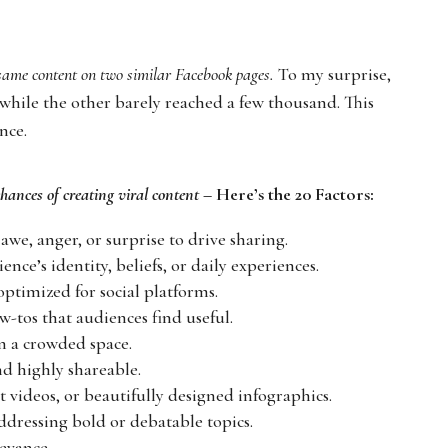
 same content on two similar Facebook pages.
To my surprise,
 while the other barely reached a few thousand. This
nce.
chances of creating viral content
– Here’s the 20 Factors:
 awe, anger, or surprise to drive sharing.
nce’s identity, beliefs, or daily experiences.
optimized for social platforms.
how-tos that audiences find useful.
in a crowded space.
nd highly shareable.
t videos, or beautifully designed infographics.
addressing bold or debatable topics.
levance.