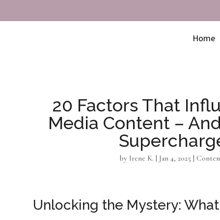
Home
20 Factors That Influ
Media Content – An
Supercharg
by
Irene K.
|
Jan 4, 2025
|
Conten
Unlocking the Mystery: What