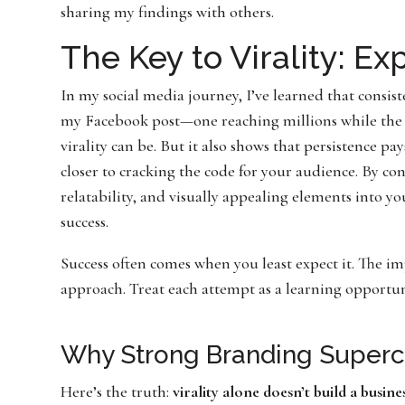
sharing my findings with others.
The Key to Virality: E
In my social media journey, I’ve learned that consis
my Facebook post—one reaching millions while the 
virality can be. But it also shows that persistence pa
closer to cracking the code for your audience. By co
relatability, and visually appealing elements into yo
success.
Success often comes when you least expect it. The im
approach. Treat each attempt as a learning opportun
Why Strong Branding Superc
Here’s the truth:
virality alone doesn’t build a busine