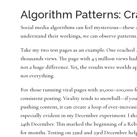
Algorithm Patterns: C
Social media algorithms can feel mysterious—these a
understand their workings, we can observe patterns. 
Take my two test pages as an example. One reached 4
thousands views. The page with 4.5 million views ha
not a huge difference. Yet, the results were worlds ap
not everything.
For those running viral pages with 20,000–100,000 f
consistent posting. Virality tends to snowball—if yo
pushing content, it can create a loop of ever-incre
especially evident in my December experiment. I sh
24th December. This marked the beginning of a Rebi
for months. Testing on 22nd and 23rd December hel