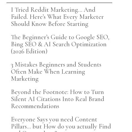
I Tried Reddit Marketing… And
Failed. Here’s What Every Marketer
Should Know Before Starting
The Beginner’s Guide to Google SEO,
Bing SEO & AI Search Optimization
(2026 Edition)
3 Mistakes Beginners and Students
Often Make When Learning
Marketing
Beyond the Footnote: How to Turn
Silent AI Citations Into Real Brand
Recommendations
Everyone Says you need Content
Pillars… but How do you actually Find