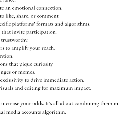
ate an emotional connection.
to like, share, or comment.
pecific platforms’ formats and algorithms.
s that invite participation.
 trustworthy.
ers to amplify your reach.
ention.
ons that pique curiosity.
lenges or memes.
 exclusivity to drive immediate action.
l visuals and editing for maximum impact.
o increase your odds. It’s all about combining them in
ial media accounts algorithm.