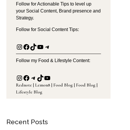
Follow for Actionable Tips to level up
your Social Content, Brand presence and
Strategy.
Follow for Social Content Tips:
Instagram
Facebook
TikTok
YouTube
Telegram
Follow my Food & Lifestyle Content:
Instagram
Facebook
Telegram
TikTok
YouTube
Rednote
|
Lemon8
|
Food Blog
|
Food Blog
|
Lifestyle Blog
Recent Posts