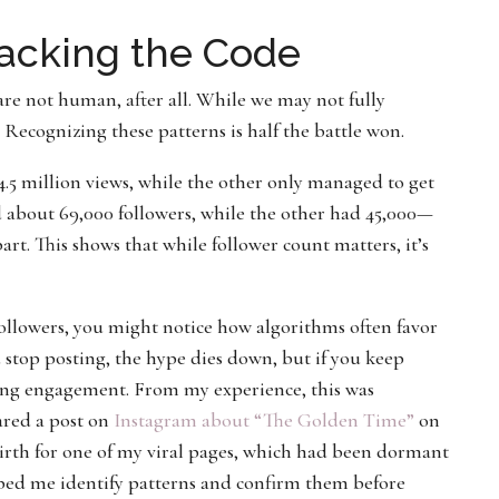
racking the Code
re not human, after all. While we may not fully
Recognizing these patterns is half the battle won.
.5 million views, while the other only managed to get
d about 69,000 followers, while the other had 45,000—
art. This shows that while follower count matters, it’s
ollowers, you might notice how algorithms often favor
u stop posting, the hype dies down, but if you keep
asing engagement. From my experience, this was
ared a post on
Instagram about “The Golden Time”
on
rth for one of my viral pages, which had been dormant
ped me identify patterns and confirm them before