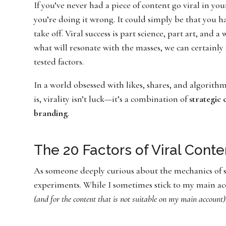
If you’ve never had a piece of content go viral in yo
you’re doing it wrong. It could simply be that you 
take off. Viral success is part science, part art, and 
what will resonate with the masses, we can certainly 
tested factors.
In a world obsessed with likes, shares, and algorith
is, virality isn’t luck—it’s a combination of
strategic
branding
.
The 20 Factors of Viral Conte
As someone deeply curious about the mechanics of s
experiments. While I sometimes stick to my main acco
(and for the content that is not suitable on my main account)