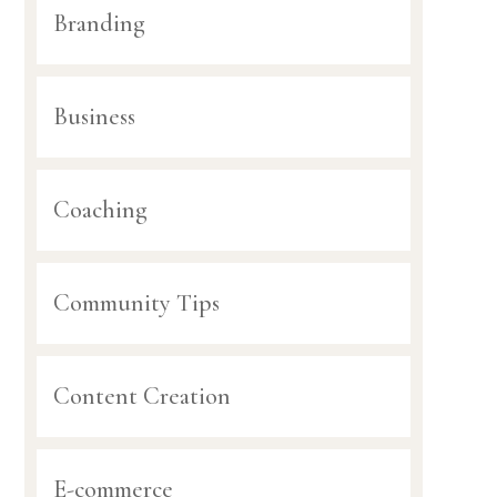
Branding
Business
Coaching
Community Tips
Content Creation
E-commerce