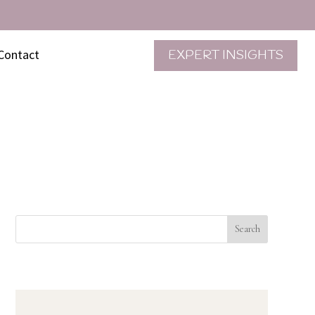
Contact
EXPERT INSIGHTS
Search