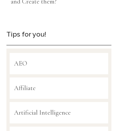
and Create them?
Tips for you!
AEO
Affiliate
Artificial Intelligence