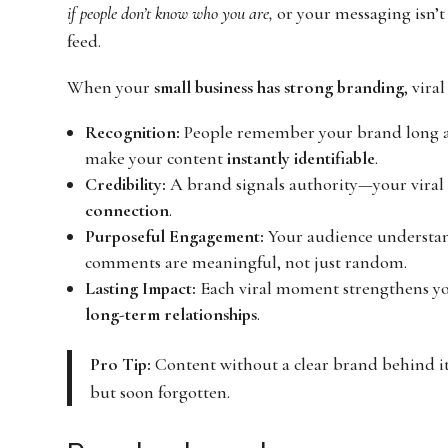
if people don’t know who you are,
or your messaging isn’t c
feed.
When your
small business has strong branding
, vira
Recognition:
People remember your brand long afte
make your content
instantly identifiable
.
Credibility:
A brand signals authority—your viral c
connection
.
Purposeful Engagement:
Your audience understa
comments are meaningful, not just random.
Lasting Impact:
Each viral moment strengthens yo
long-term relationships
.
Pro Tip:
Content without a clear brand behind it 
but soon forgotten.