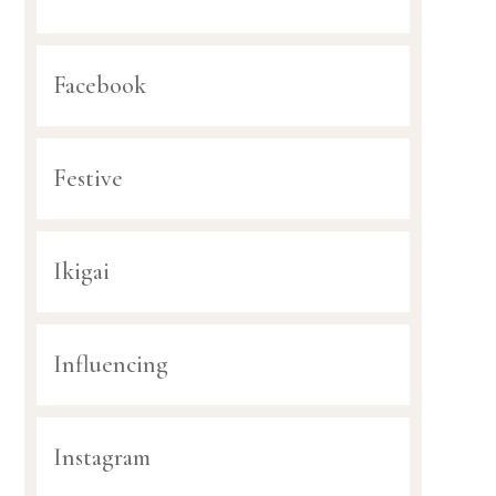
Facebook
Festive
Ikigai
Influencing
Instagram