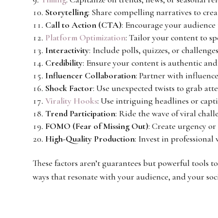
Storytelling
: Share compelling narratives to cre
Call to Action (CTA)
: Encourage your audience 
Platform Optimization
: Tailor your content to s
Interactivity
: Include polls, quizzes, or challenge
Credibility
: Ensure your content is authentic and
Influencer Collaboration
: Partner with influenc
Shock Factor
: Use unexpected twists to grab att
Virality Hooks
: Use intriguing headlines or capti
Trend Participation
: Ride the wave of viral chal
FOMO (Fear of Missing Out)
: Create urgency or
High-Quality Production
: Invest in professiona
These factors aren’t guarantees but powerful tools t
ways that resonate with your audience, and your soc