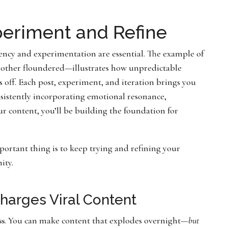
xperiment and Refine
tency and experimentation are essential. The example of
other floundered—illustrates how unpredictable
ys off. Each post, experiment, and iteration brings you
nsistently incorporating emotional resonance,
ur content, you’ll be building the foundation for
portant thing is to keep trying and refining your
ity.
harges Viral Content
ss
. You can make content that explodes overnight—
but