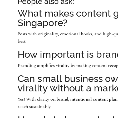
People also ask:
What makes content go
Singapore?
Posts with originality, emotional hooks, and high-qu
best.
How important is brand
Branding amplifies virality by making content recog
Can small business ow
virality without a mar
Yes! With
clarity on brand, intentional content pla
reach sustainably.