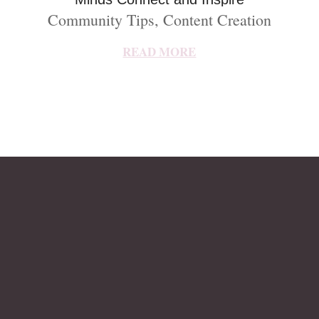
Community Tips
,
Content Creation
READ MORE