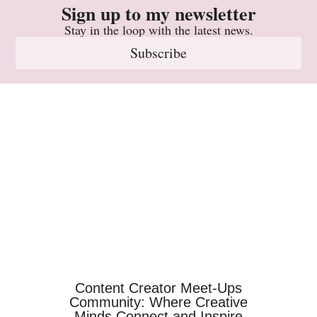
Sign up to my newsletter
Stay in the loop with the latest news.
Subscribe
Content Creator Meet-Ups
Community: Where Creative
Minds Connect and Inspire