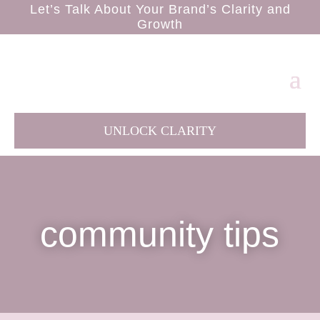
Let’s Talk About Your Brand’s Clarity and
Growth
UNLOCK CLARITY
community tips