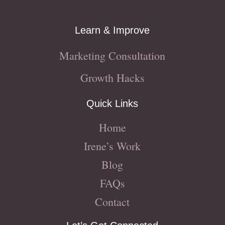
Learn & Improve
Marketing Consultation
Growth Hacks
Quick Links
Home
Irene’s Work
Blog
FAQs
Contact