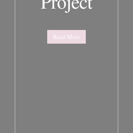
Project
Read More