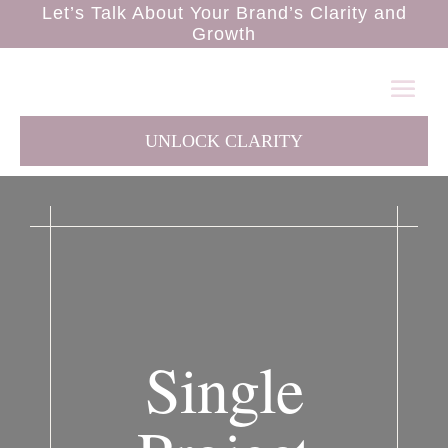
Let’s Talk About Your Brand’s Clarity and
Growth
UNLOCK CLARITY
Single