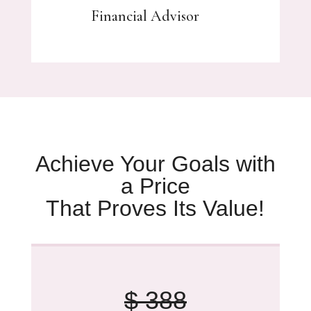
Financial Advisor
Achieve Your Goals with
a Price
That Proves Its Value!
$ 388