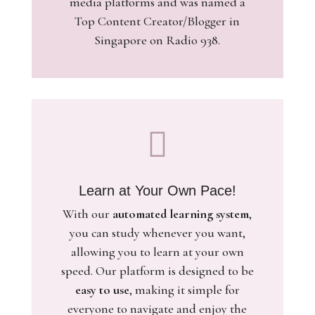
media platforms and was named a
Top Content Creator/Blogger in
Singapore on Radio 938.

Learn at Your Own Pace!
With our
automated learning system
,
you can study whenever you want,
allowing you to learn at your own
speed. Our platform is designed to be
easy to use
, making it simple for
everyone to navigate and enjoy the