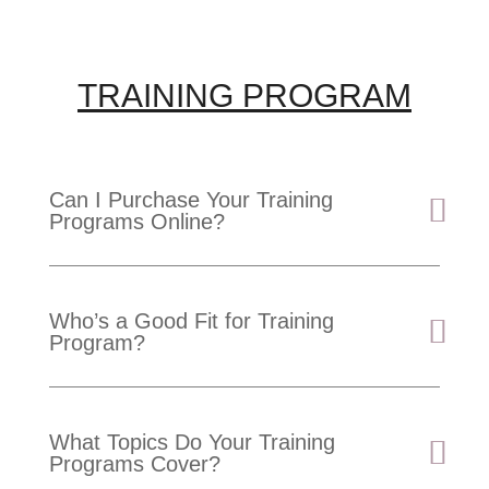
TRAINING PROGRAM
Can I Purchase Your Training
Programs Online?
Who’s a Good Fit for Training
Program?
What Topics Do Your Training
Programs Cover?