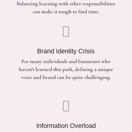
Balancing learning with other responsibilities
can make it tough to find time.

Brand Identity Crisis
For many individuals and businesses who
haven’t learned this path, defining a unique
voice and brand can be quite challenging.

Information Overload