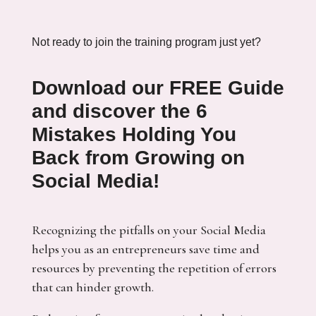
Not ready to join the training program just yet?
Download our FREE Guide
and discover the
6
Mistakes Holding You
Back from Growing on
Social Media!
Recognizing the pitfalls on your Social Media
helps you as an entrepreneurs save time and
resources by preventing the repetition of errors
that can hinder growth.