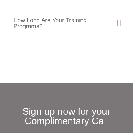
How Long Are Your Training
Programs?
Sign up now for your
Complimentary Call