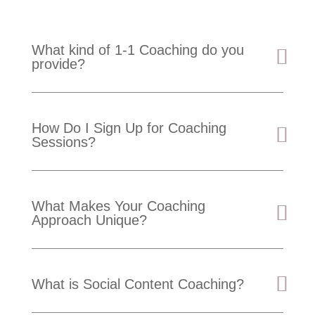
What kind of 1-1 Coaching do you
provide?
How Do I Sign Up for Coaching
Sessions?
What Makes Your Coaching
Approach Unique?
What is Social Content Coaching?