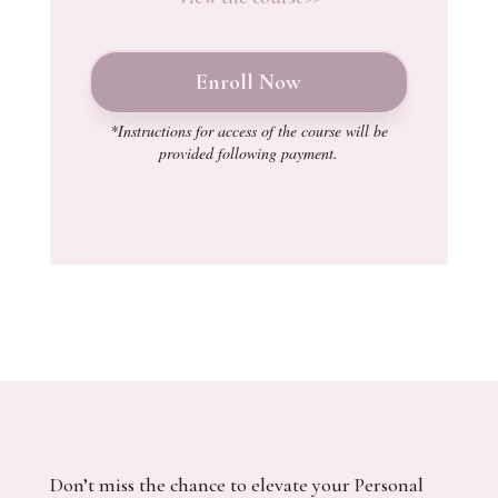
Enroll Now
*Instructions for access of the course will be
provided following payment.
Don’t miss the chance to elevate your Personal