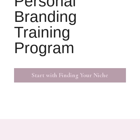
Personal
Branding
Training
Program
Start with Finding Your Niche