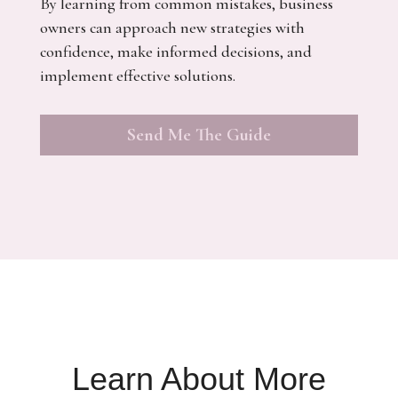
By learning from common mistakes, business
owners can approach new strategies with
confidence, make informed decisions, and
implement effective solutions.
Send Me The Guide
Learn About More