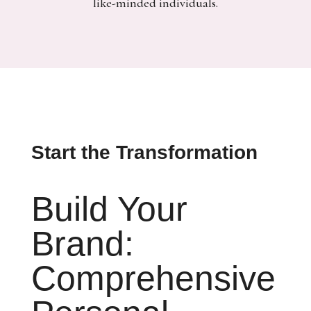
like-minded individuals.
Start the Transformation
Build Your
Brand:
Comprehensive