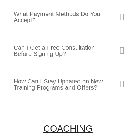
What Payment Methods Do You
Accept?
Can I Get a Free Consultation
Before Signing Up?
How Can I Stay Updated on New
Training Programs and Offers?
COACHING