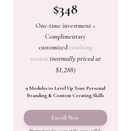
$348
One-time investment +
Complimentary
customized
coaching
(normally priced at
session
$1,288)
9 Modules to Level Up Your Personal
Branding & Content Creating Skills
Enroll Now
*Instructions for access of the course will be