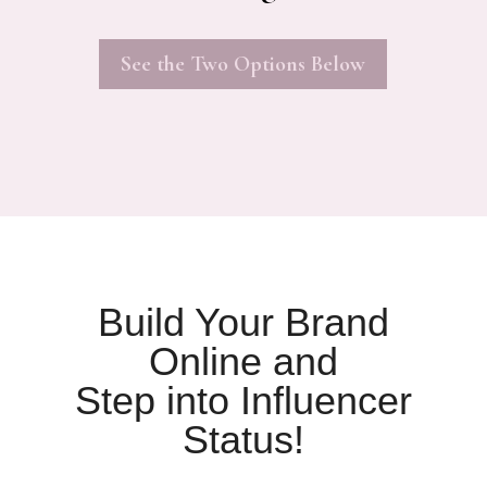
See the Two Options Below
Build Your Brand
Online and
Step into Influencer
Status!