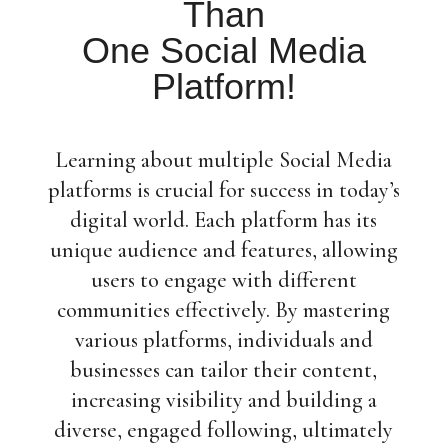
Than
One Social Media
Platform!
Learning about multiple Social Media
platforms is crucial for success in today’s
digital world. Each platform has its
unique audience and features, allowing
users to engage with different
communities effectively. By mastering
various platforms, individuals and
businesses can tailor their content,
increasing visibility and building a
diverse, engaged following, ultimately