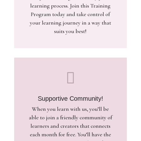
learning process. Join this Training
Program today and take control of
your learning journey in a way that
suits you best!

Supportive Community!
When you learn with us, you’ll be
able to join a friendly community of
learners and creators that connects
each month for free. You’ll have the