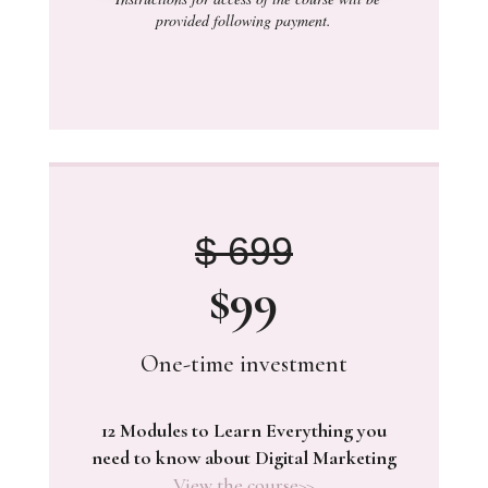
provided following payment.
$ 699
$99
One-time investment
12 Modules to Learn Everything you
need to know about Digital Marketing
View the course>>