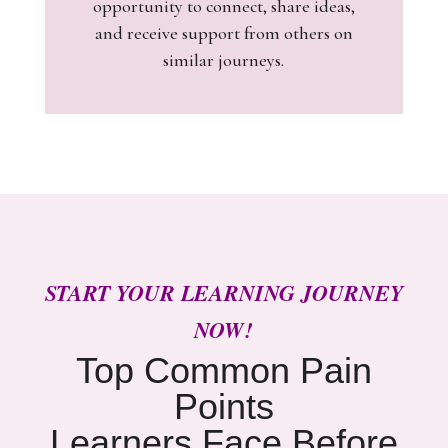
opportunity to connect, share ideas,
and receive support from others on
similar journeys.
START YOUR LEARNING JOURNEY
NOW!
Top Common Pain
Points
Learners Face Before