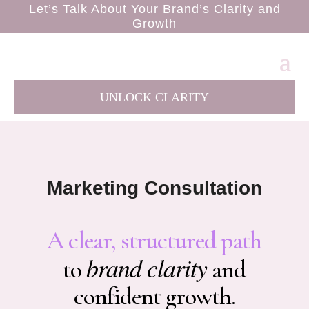
Let’s Talk About Your Brand’s Clarity and
Growth
UNLOCK CLARITY
Marketing Consultation
A clear, structured path
brand clarity
to
and
confident growth.