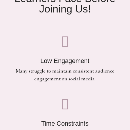
Joining Us!

Low Engagement
Many struggle to maintain consistent audience
engagement on social media.

Time Constraints