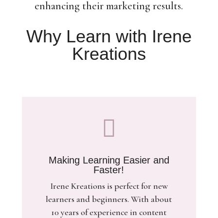
enhancing their marketing results.
Why Learn with Irene
Kreations

Making Learning Easier and
Faster!
Irene Kreations is perfect for new
learners and beginners. With about
10 years of experience in content