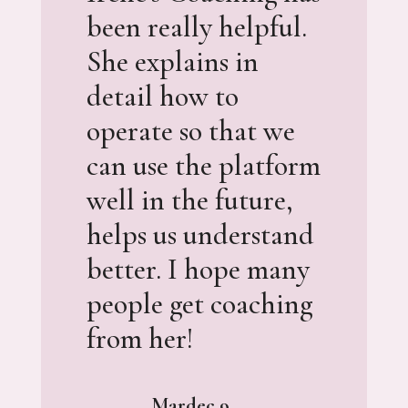
been really helpful.
She explains in
detail how to
operate so that we
can use the platform
well in the future,
helps us understand
better. I hope many
people get coaching
from her!
Mardec 9