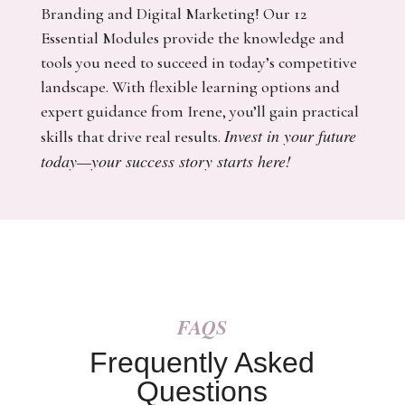
Branding and Digital Marketing! Our 12
Essential Modules provide the knowledge and
tools you need to succeed in today’s competitive
landscape. With flexible learning options and
expert guidance from Irene, you’ll gain practical
Invest in your future
skills that drive real results.
today—your success story starts here!
FAQS
Frequently Asked
Questions