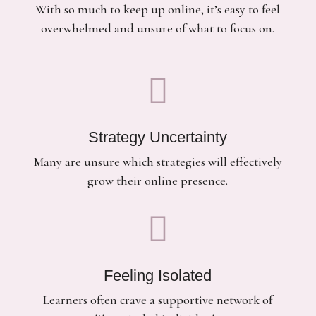
With so much to keep up online, it’s easy to feel
overwhelmed and unsure of what to focus on.

Strategy Uncertainty
Many are unsure which strategies will effectively
grow their online presence.

Feeling Isolated
Learners often crave a supportive network of