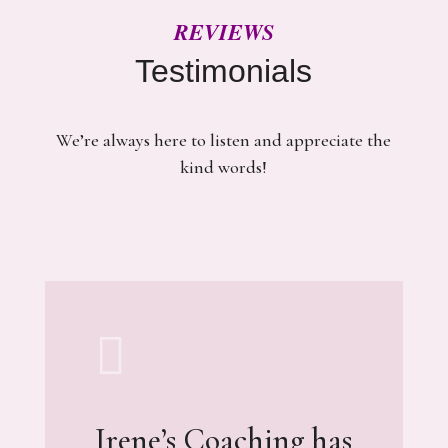
REVIEWS
Testimonials
We’re always here to listen and appreciate the
kind words!

Irene’s Coaching has