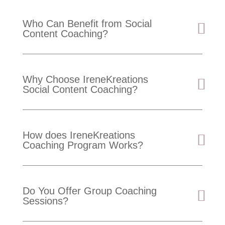
Who Can Benefit from Social
Content Coaching?
Why Choose IreneKreations
Social Content Coaching?
How does IreneKreations
Coaching Program Works?
Do You Offer Group Coaching
Sessions?