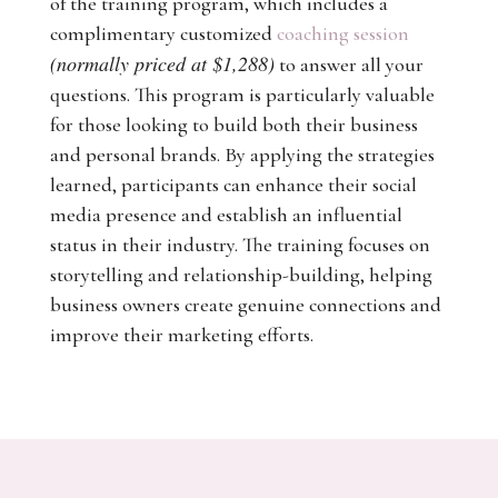
of the training program, which includes a
complimentary customized
coaching session
(normally priced at $1,288)
to answer all your
questions. This program is particularly valuable
for those looking to build both their business
and personal brands. By applying the strategies
learned, participants can enhance their social
media presence and establish an influential
status in their industry. The training focuses on
storytelling and relationship-building, helping
business owners create genuine connections and
improve their marketing efforts.