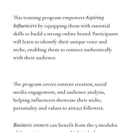
Aspiring
This training program empowers
Influencers
by equipping them with essential
skills to build a strong online brand. Participants
will learn to identify their unique voice and
niche, enabling them to connect authentically
with their audience.
The program covers content creation, social
media engagement, and audience analysis,
helping influencers showcase their niche,
personality and values to attract followers.
Business owners
can benefit from the 9 modules