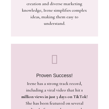
creation and diverse marketing
knowledge, Irene simplifies complex
ideas, making them easy to
understand.

Proven Success!
Irene has a strong track record,
including a viral video that hit
1
million views in just 3 days on TikTok!
She has been featured on several