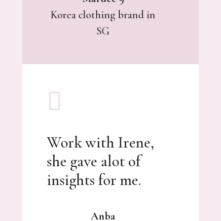
Korea clothing brand in
SG

Work with Irene,
she gave alot of
insights for me.
Anba