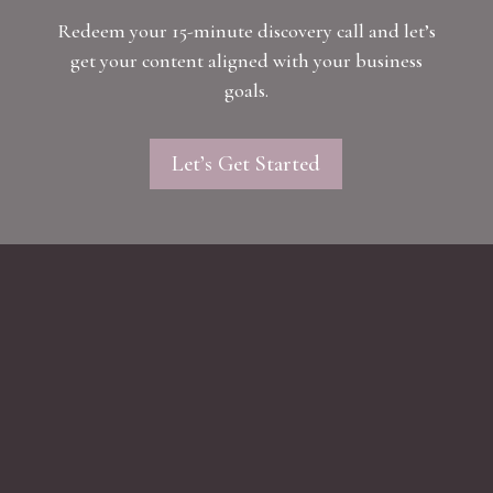
Redeem your 15-minute discovery call and let’s
get your content aligned with your business
goals.
Let’s Get Started