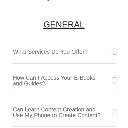
GENERAL
What Services Do You Offer?
How Can I Access Your E-Books
and Guides?
Can Learn Content Creation and
Use My Phone to Create Content?