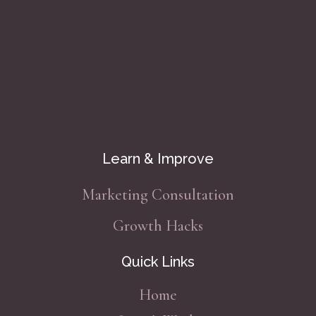
Learn & Improve
Marketing Consultation
Growth Hacks
Quick Links
Home