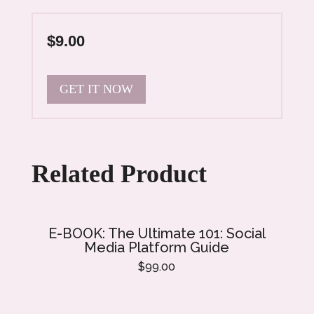
$9.00
GET IT NOW
Related Product
E-BOOK: The Ultimate 101: Social
E-
Media Platform Guide
$99.00