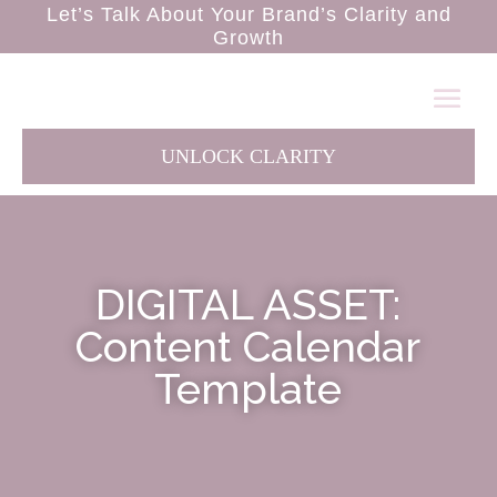
Let’s Talk About Your Brand’s Clarity and
Growth
UNLOCK CLARITY
DIGITAL ASSET:
Content Calendar
Template