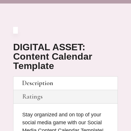
DIGITAL ASSET:
Content Calendar
Template
Description
Ratings
Stay organized and on top of your
social media game with our Social
Media Content Calendar Template!