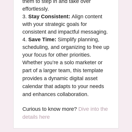
them to step in and take over
effortlessly.
Stay Consistent:
Align content
with your strategic goals for
consistent and impactful messaging.
Save Time:
Simplify planning,
scheduling, and organizing to free up
your focus for other priorities.
Whether you’re a solo marketer or
part of a larger team, this template
provides a dynamic digital asset
calendar that adapts to your needs
and enhances collaboration.
Curious to know more?
Dive into the
details here