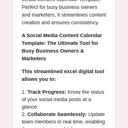
Perfect for busy business owners
and marketers, it streamlines content
creation and ensures consistency.
A Social Media Content Calendar
Template: The Ultimate Tool for
Busy Business Owners &
Marketers
This streamlined excel digital tool
allows you to:
Track Progress:
Know the status
of your social media posts at a
glance.
Collaborate Seamlessly:
Update
team members in real time, enabling