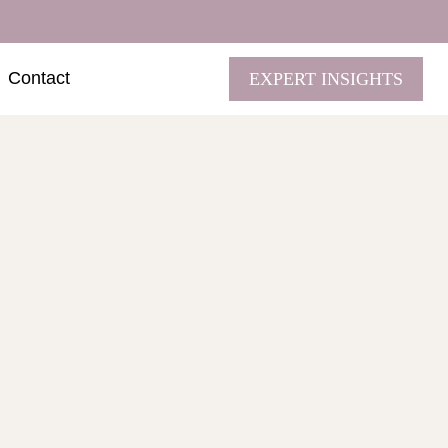
Contact
EXPERT INSIGHTS