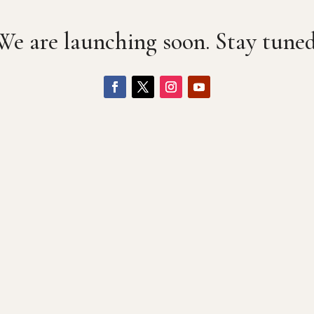
We are launching soon. Stay tuned