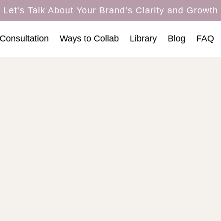
Let’s Talk About Your Brand’s Clarity and Growth
Consultation
Ways to Collab
Library
Blog
FAQ