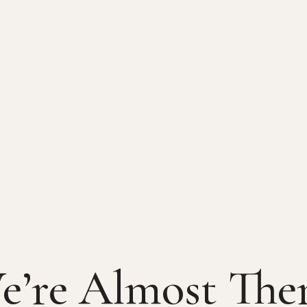
e’re Almost Ther